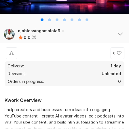
ojoblessingomolola9
0.0
(0)
0
Delivery:
1 day
Revisions:
Unlimited
Orders in progress:
0
Kwork Overview
I help creators and businesses turn ideas into engaging
YouTube content. I create AI avatar videos, edit podcasts into
viral YouTube content, and build n8n automation to streamline
your workflow. From scripting to editing and publishing, I make