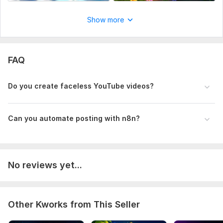
Show more
FAQ
Do you create faceless YouTube videos?
Can you automate posting with n8n?
No reviews yet...
Other Kworks from This Seller