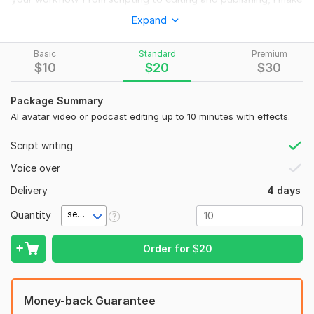
sure your videos look clean, professional, and ready to grow
Expand
your channel. Perfect for podcasts, faceless channels,
educational content, and viral social media clips.
Basic
Standard
Premium
$
10
$
20
$
30
What I Offer
• AI avatar video creation
Package Summary
• Podcast video editing for YouTube
AI avatar video or podcast editing up to 10 minutes with effects.
• Viral YouTube editing style
Script writing
• n8n automation workflow setup
Voice over
• Faceless YouTube video production
Delivery
4 days
• Subtitle and caption editing
Quantity
second(s)
• Background music and sound cleanup
• YouTube ready export format
Order for
$
20
• Social media clip extraction
• Fast delivery and revisions
Money-back Guarantee