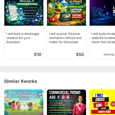
I will buid ai whatsapp
I will ai pixar 3d pixar
I will build love
chatbot for your
animation cartoon kid
website loveble
business
video for dinousaur
issue fast love
expert
$
10
$
50
Starting 
Similar Kworks