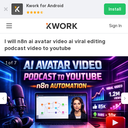
Kwork for
Android
Install
Sign In
I will n8n ai avatar video ai viral editing
podcast video to youtube
1 of 7