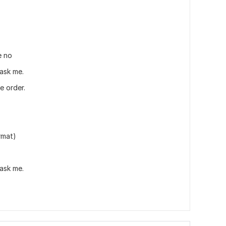
e no
 ask me.
e order.
rmat)
 ask me.