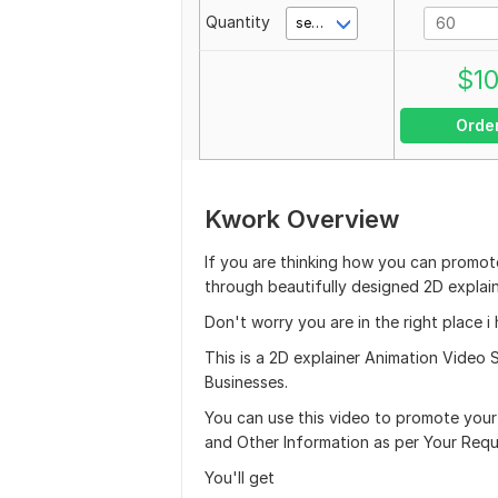
Quantity
second(s)
$
1
Orde
Kwork Overview
If you are thinking how you can promote
through beautifully designed 2D explain
Don't worry you are in the right place 
This is a 2D explainer Animation Video S
Businesses.
You can use this video to promote yo
and Other Information as per Your Requ
You'll get