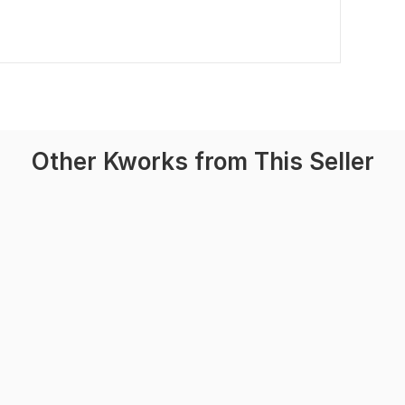
Other Kworks from This Seller