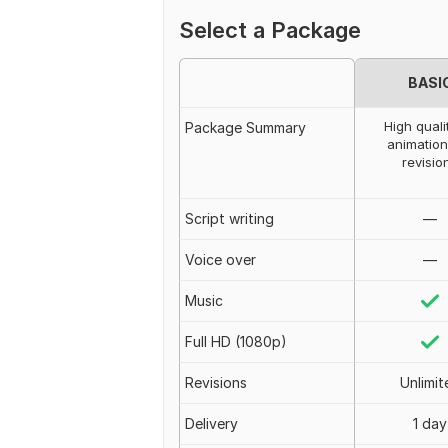
Select a Package
BASI
High quali
Package Summary
animation
revisio
Script writing
—
Voice over
—
Music
Full HD (1080p)
Revisions
Unlimit
Delivery
1 day