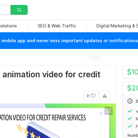
nslations
SEO & Web Traffic
Digital Marketing &
mobile app and never miss important updates or notifications
$
1
r animation video for credit
$
2
0
2
V
F
Numb