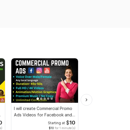
I will create Commercial Promo
I will do professional 
Ads Videos for Facebook and
editing using stock f
YouTube
0
$
10
Starting at
Start
s)
$10
for 1 minute(s)
$1
fo