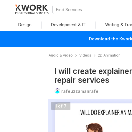
PROFESSIONAL SERVICES
Design
Development & IT
Writing & Tra
Download the Kwork 
Audio & Video
Videos
2D Animation
I will create explaine
repair services
rafeuzzamanrafe
1 of 7