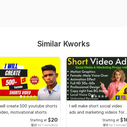
Similar Kworks
 will create 500 youtube shorts
I will make short social video
ideo, motivational shorts
ads and marketing videos for
Facebook
$
20
$
1
Starting at
Starting at
$20
for 1 minute(s)
$10
for 1 minute(