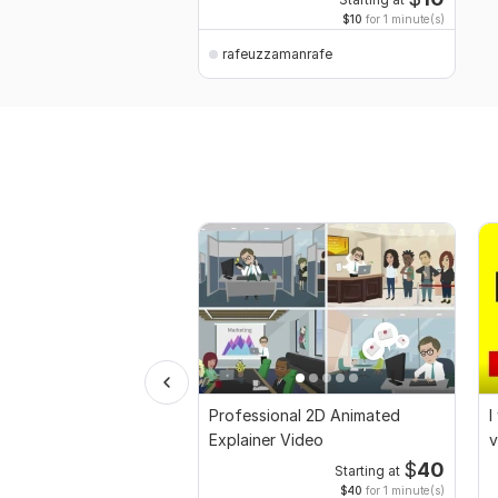
Starting at
$10
for 1 minute(s)
rafeuzzamanrafe
Professional 2D Animated
I
Explainer Video
v
$
40
Starting at
$40
for 1 minute(s)