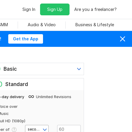
Sign In
Sign Up
Are you a freelancer?
 SMM
Audio & Video
Business & Lifestyle
!
Get the App
0
Basic
0
Standard
-day delivery
Unlimited Revisions
oice over
Music
ull HD (1080p)
er of
second(s)