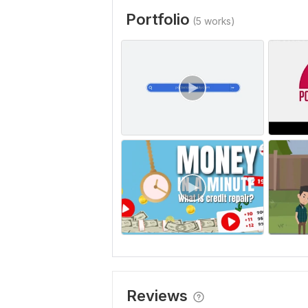
Portfolio
(5 works)
Reviews