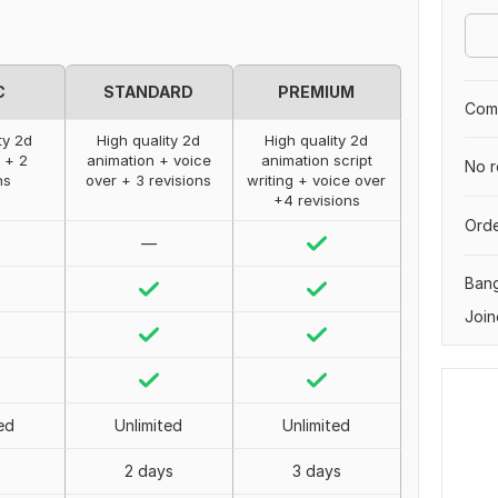
C
STANDARD
PREMIUM
Comp
ty 2d
High quality 2d
High quality 2d
 + 2
animation + voice
animation script
No r
ns
over + 3 revisions
writing + voice over
+4 revisions
Orde
—
Ban
Join
ed
Unlimited
Unlimited
2 days
3 days