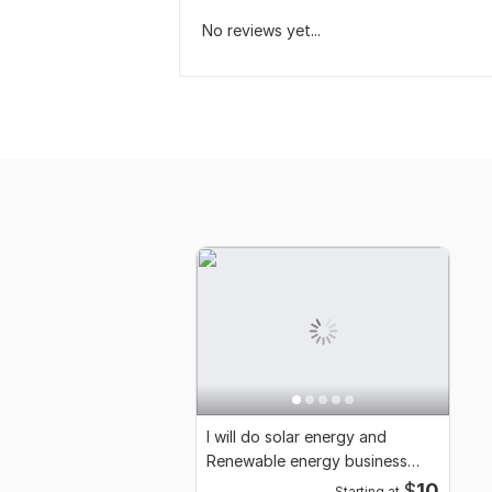
No reviews yet...
I will do solar energy and
Renewable energy business
promotional video
$
10