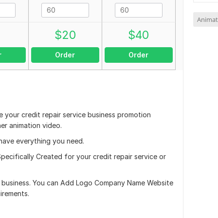
Animat
0
$
20
$
40
r
Order
Order
 your credit repair service business promotion
er animation video.
i have everything you need.
pecifically Created for your credit repair service or
ur business. You can Add Logo Company Name Website
irements.