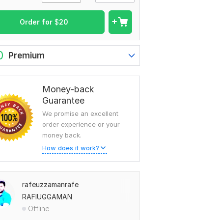
Order for
$
20
0
Premium
Money-back
Guarantee
We promise an excellent
order experience or your
money back.
How does it work?
rafeuzzamanrafe
RAFIUGGAMAN
Offline