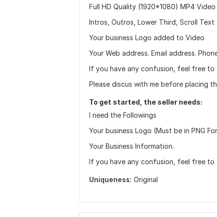
Full HD Quality (1920*1080) MP4 Video
Intros, Outros, Lower Third, Scroll Text
Your business Logo added to Video
Your Web address. Email address. Phon
If you have any confusion, feel free to
Please discus with me before placing th
To get started, the seller needs:
I need the Followings
Your business Logo (Must be in PNG Fo
Your Business Information.
If you have any confusion, feel free to
Uniqueness:
Original