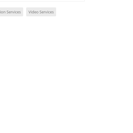
ion Services
Video Services