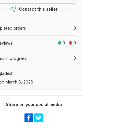
Contact this seller
leted orders
0
0
0
eviews
0
rs in progress
gladesh
ed March 8, 2026
Share on your social media