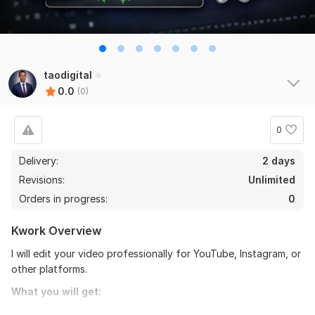
taodigital
0.0
(0)
0
Delivery:
2 days
Revisions:
Unlimited
Orders in progress:
0
Kwork Overview
I will edit your video professionally for YouTube, Instagram, or
other platforms.
What you will get:
• Clean and smooth cuts