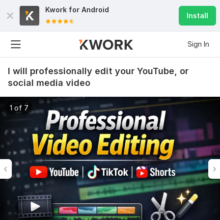
Kwork for
Android
Install
Sign In
I will professionally edit your YouTube, or
social media video
1 of 7