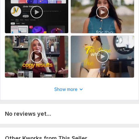
you want.
Example: YouTube video, Reels, Shorts, vlog, podcast, etc.
Service includes:
Music
Delivery:
2 days
Uniqueness:
Original
Scope of this kwork:
1 minute
Show more
No reviews yet...
Other Kworks from This Seller