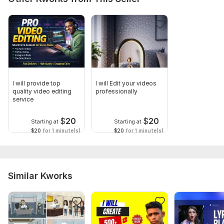
I will provide top
I will Edit your videos
quality video editing
professionally
service
$
20
$
20
Starting at
Starting at
$20
for 1 minute(s)
$20
for 1 minute(s)
Similar Kworks