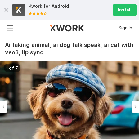
Kwork for
Android
Install
Sign In
Ai taking animal, ai dog talk speak, ai cat with
veo3, lip sync
1 of 7