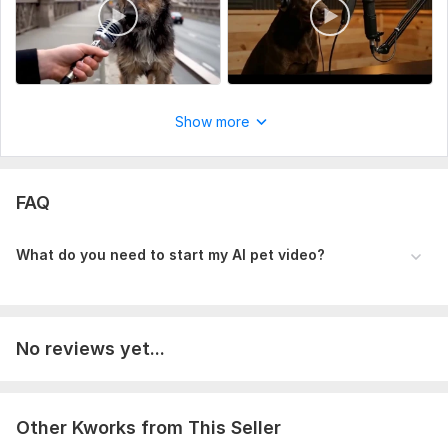
Show more
FAQ
What do you need to start my AI pet video?
No reviews yet...
Other Kworks from This Seller