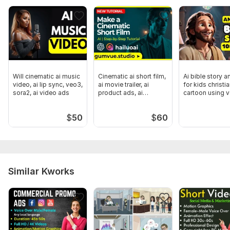
Will cinematic ai music
Cinematic ai short film,
Ai bible story a
video, ai lip sync, veo3,
ai movie trailer, ai
for kids christi
sora2, ai video ads
product ads, ai
cartoon using 
podcast
sora 2
$
50
$
60
Similar Kworks