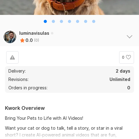
luminavisulas
0.0
(0)
0
Delivery:
2 days
Revisions:
Unlimited
Orders in progress:
0
Kwork Overview
Bring Your Pets to Life with AI Videos!
Want your cat or dog to talk, tell a story, or star in a viral
short? I create AI-powered animal videos that are fun,