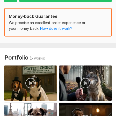
Uniqueness:
Template-Based
Money-back Guarantee
We promise an excellent order experience or
your money back.
How does it work?
Portfolio
(5 works)