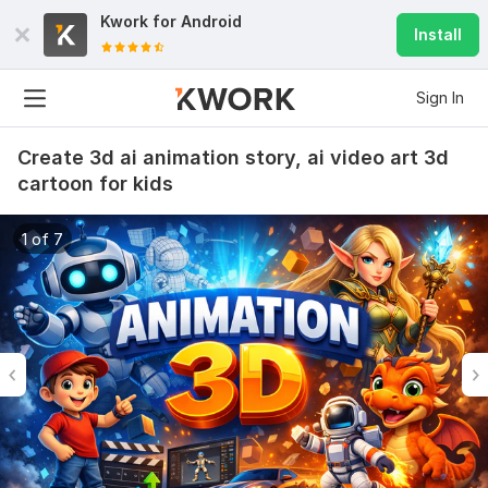
Kwork for
Android
Install
Sign In
Create 3d ai animation story, ai video art 3d
cartoon for kids
1 of 7