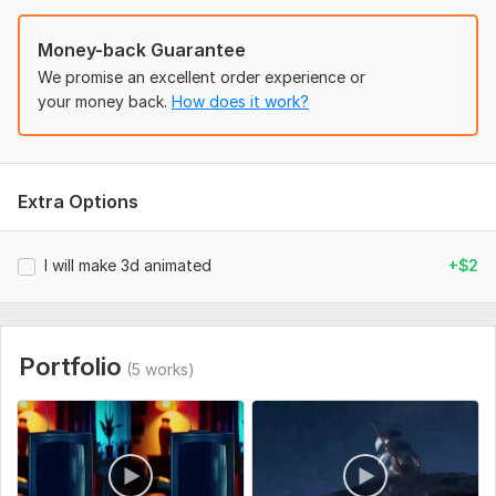
• Animation length or duration
• Text or script to include (if any)
Money-back Guarantee
• Preferred resolution and format (e. g. , 1080p, MP4)
We promise an excellent order experience or
your money back.
How does it work?
• Any special requests or details
• Deadline for delivery
Clear details help me create the best 3D animation for you.
Extra Options
Files
ChatGPT Image Mar 7, 2026, 09_01_46 AM.png
I will make 3d animated
+$2
Uniqueness:
Original
Portfolio
(5 works)