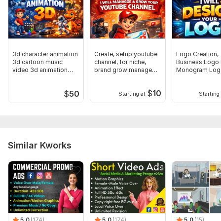
3d character animation
Create, setup youtube
Logo Creation,
3d cartoon music
channel, for niche,
Business Logo 
video 3d animation
brand grow manage
Monogram Log
video
monetize
Design
$
10
$
50
Starting at
Starting 
Similar Kworks
5.0
(174)
5.0
(174)
5.0
(15)