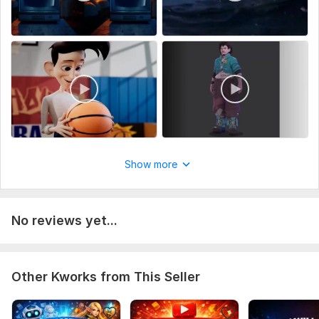
Show more
No reviews yet...
Other Kworks from This Seller