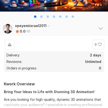
opeyemiisrael2011
0.0
(0)
0
Delivery:
2 days
Revisions:
Unlimited
Orders in progress:
0
Kwork Overview
Bring Your Ideas to Life with Stunning 3D Animation!
Are you looking for high-quality, dynamic 3D animations that
captivate your audience? I specialize in creating professional