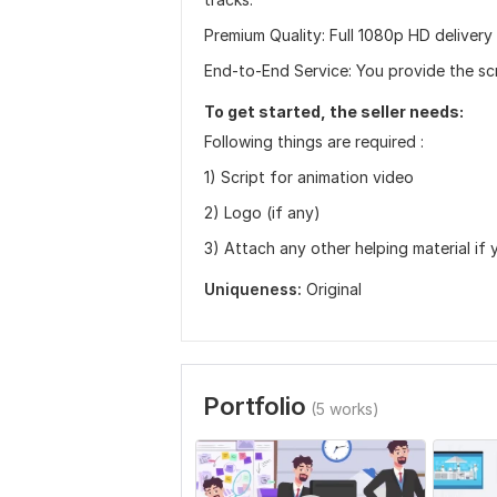
Premium Quality: Full 1080p HD delivery
End-to-End Service: You provide the scri
To get started, the seller needs:
Following things are required :
1) Script for animation video
2) Logo (if any)
3) Attach any other helping material if 
Uniqueness:
Original
Portfolio
(5 works)