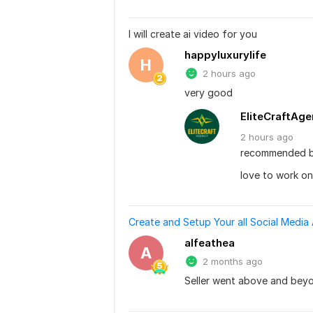
I will create ai video for you
happyluxurylife
H
2 hours ago
very good
EliteCraftAg
2 hours
ago
recommended b
love to work on
Create and Setup Your all Social Media
alfeathea
A
2 months ago
Seller went above and bey