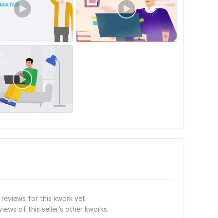
reviews for this kwork yet.
views of this seller’s other kworks.