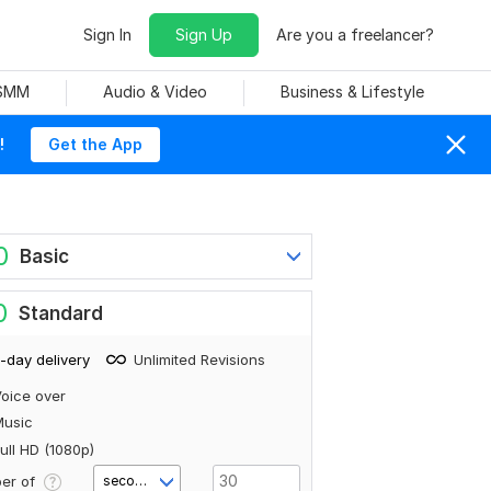
Sign In
Sign Up
Are you a freelancer?
 SMM
Audio & Video
Business & Lifestyle
!
Get the App
0
Basic
0
Standard
-day delivery
Unlimited Revisions
oice over
Music
ull HD (1080p)
er of
second(s)