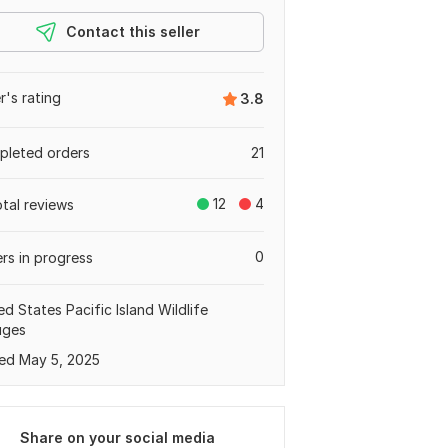
Contact this seller
er's rating
3.8
leted orders
21
12
4
otal reviews
0
rs in progress
ed States Pacific Island Wildlife
uges
ed May 5, 2025
Share on your social media