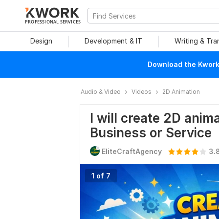
PROFESSIONAL SERVICES
Design
Development & IT
Writing & Tra
Download the Kwork 
Audio & Video
Videos
2D Animation
I will create 2D anim
Business or Service
EliteCraftAgency
3.
1 of 7