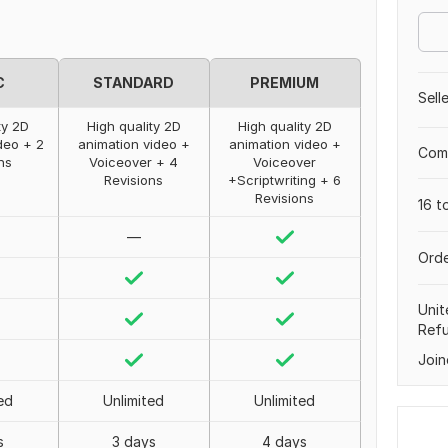
C
STANDARD
PREMIUM
Sell
ty 2D
High quality 2D
High quality 2D
deo + 2
animation video +
animation video +
Comp
ns
Voiceover + 4
Voiceover
Revisions
+Scriptwriting + 6
Revisions
16 t
—
Orde
Unit
Ref
Join
ed
Unlimited
Unlimited
s
3 days
4 days