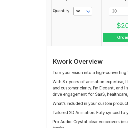
Quantity
second(s)
$
2
Orde
Kwork Overview
Turn your vision into a high-converting
With 8+ years of animation expertise, 
and customer clarity. I’m Elegant, and I
drive engagement for SaaS, healthcare,
What’s included in your custom product
Tailored 2D Animation: Fully synced to y
Pro Audio: Crystal-clear voiceovers (mu
tracks.