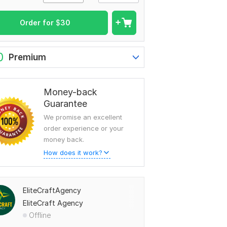
Order for
$
30
0
Premium
Money-back
Guarantee
We promise an excellent
order experience or your
money back.
How does it work?
EliteCraftAgency
EliteCraft Agency
Offline