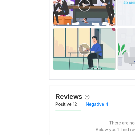
Reviews
Positive
12
Negative
4
There are no 
Below you’ll find re