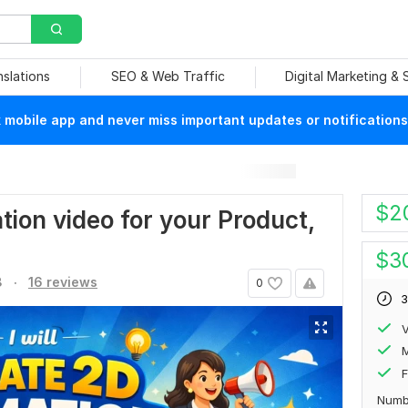
nslations
SEO & Web Traffic
Digital Marketing &
mobile app and never miss important updates or notifications
$
2
ation video for your Product,
$
3
.
8
16 reviews
0
3
V
F
Numb