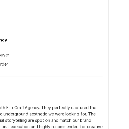
n
ency
uyer
order
ith EliteCraftAgency. They perfectly captured the 
c underground aesthetic we were looking for. The 
ual storytelling are spot on and match our brand 
sional execution and highly recommended for creative 