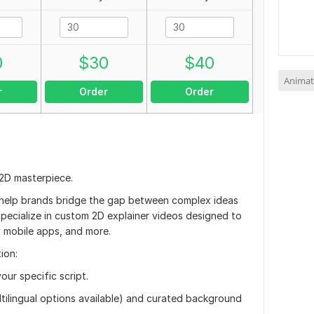
0
$
30
$
40
Animat
r
Order
Order
 2D masterpiece.
I help brands bridge the gap between complex ideas
 specialize in custom 2D explainer videos designed to
 mobile apps, and more.
ion:
our specific script.
ltilingual options available) and curated background