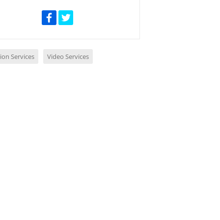
ion Services
Video Services