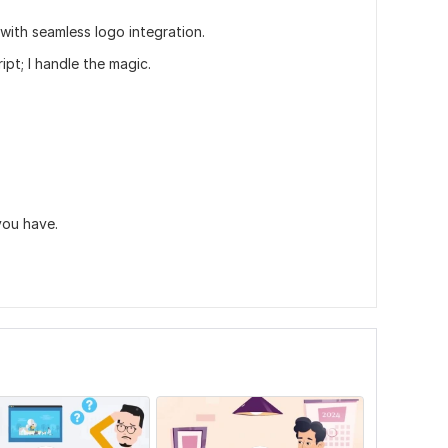
 with seamless logo integration.
pt; I handle the magic.
you have.