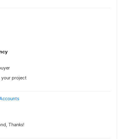
ency
uyer 
 your project
 Accounts
ond, Thanks!