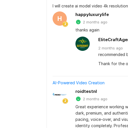
I will create ai model video 4k resolutio
happyluxurylife
H
2 months ago
thanks again
EliteCraftAg
2 months
ago
recommended b
Thank for the 
AI-Powered Video Creation
roidtestnl
2 months ago
Great experience working w
dark, premium, and authenti
pacing, voice-over, and vis
identity completely. Profes