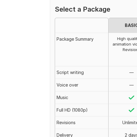
Select a Package
BASI
High quali
Package Summary
animation vi
Revisio
Script writing
—
Voice over
—
Music
Full HD (1080p)
Revisions
Unlimit
Delivery
2 day