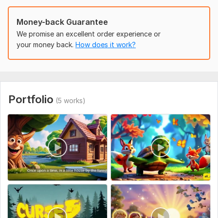
To get started, the seller needs:
Money-back Guarantee
Brief story or concept you want animated.
We promise an excellent order experience or
Characters’ details or reference images.
your money back.
How does it work?
Animation style, length, and any camera preferences.
Background or environment details.
Optional: special effects, music, or voice-over.
Uniqueness:
Original
Portfolio
(5 works)