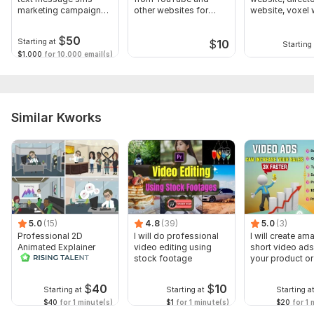
marketing campaign
other websites for
website, voxel 
sms blast
business
$
50
Starting at
$
10
Starting 
$1,000
for 10,000 email(s)
Similar Kworks
5.0
(15)
4.8
(39)
5.0
(3)
Professional 2D
I will do professional
I will create am
Animated Explainer
video editing using
short video ads
Video
stock footage
your product or
$
40
$
10
Starting at
Starting at
Starting a
$40
for 1 minute(s)
$1
for 1 minute(s)
$20
for 1 