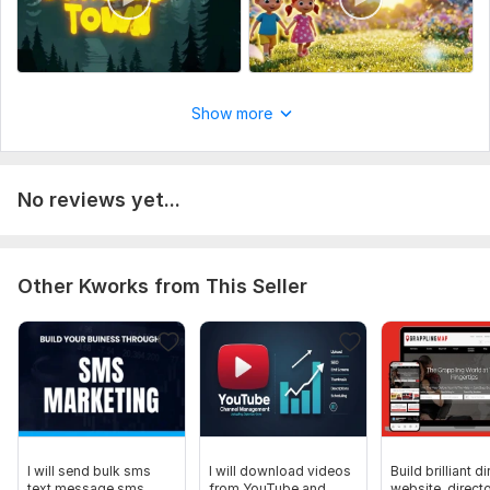
Show more
No reviews yet...
Other Kworks from This Seller
I will send bulk sms
I will download videos
Build brilliant d
text message sms
from YouTube and
website, direct