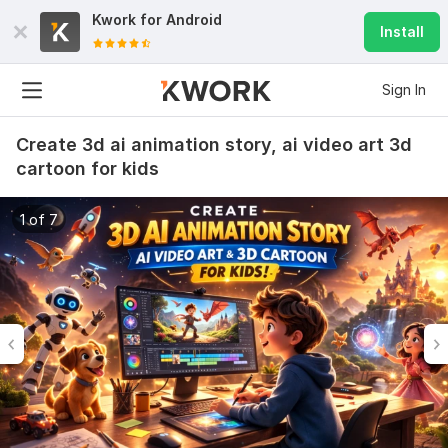
Kwork for
Android
Install
Sign In
Create 3d ai animation story, ai video art 3d
cartoon for kids
1 of 7