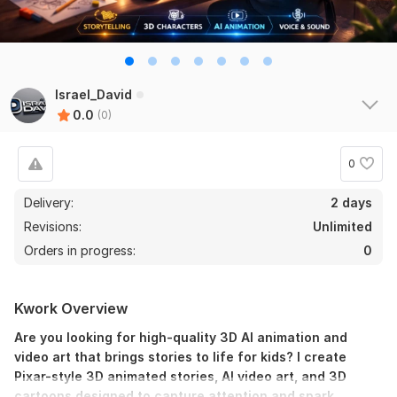
Israel_David
0.0
(0)
0
Delivery:
2 days
Revisions:
Unlimited
Orders in progress:
0
Kwork Overview
Are you looking for high-quality 3D AI animation and
video art that brings stories to life for kids? I create
Pixar-style 3D animated stories, AI video art, and 3D
cartoons designed to capture attention and spark