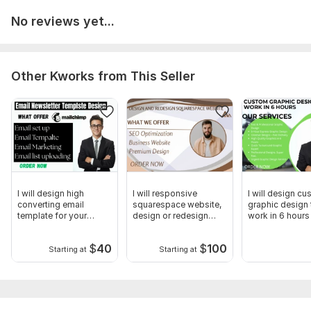
No reviews yet...
Other Kworks from This Seller
I will design high
I will responsive
I will design c
converting email
squarespace website,
graphic design 
template for your
design or redesign
work in 6 hours
newsletter
landing page
$
40
$
100
Starting at
Starting at