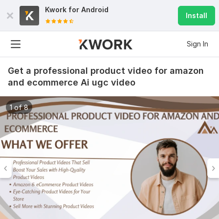
Kwork for
Android
Install
Sign In
Get a professional product video for amazon
and ecommerce Ai ugc video
1 of 8