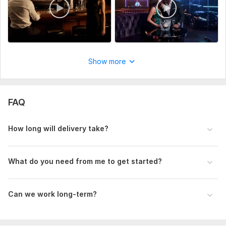
Show more
FAQ
How long will delivery take?
What do you need from me to get started?
Can we work long-term?