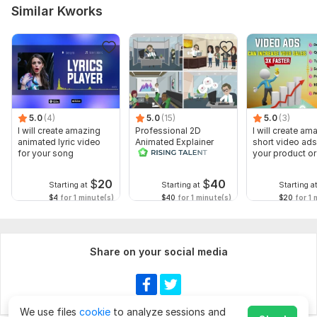
Similar Kworks
5.0
(4)
5.0
(15)
5.0
(3)
I will create amazing
Professional 2D
I will create am
animated lyric video
Animated Explainer
short video ads
for your song
Video
your product or
$
20
$
40
Starting at
Starting at
Starting a
$4
for 1 minute(s)
$40
for 1 minute(s)
$20
for 1 
Share on your social media
We use files
cookie
to analyze sessions and