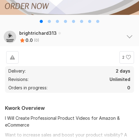
brightrichard313
0.0
(0)
2
Delivery:
2 days
Revisions:
Unlimited
Orders in progress:
0
Kwork Overview
I Will Create Professional Product Videos for Amazon &
eCommerce
Want to increase sales and boost your product visibility? A