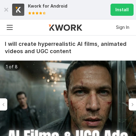
Kwork for
Android
Install
Sign In
I will create hyperrealistic AI films, animated
videos and UGC content
1 of 8