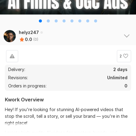
helyz247
0.0
(0)
2
Delivery:
2 days
Revisions:
Unlimited
Orders in progress:
0
Kwork Overview
Hey! If you're looking for stunning AI-powered videos that
stop the scroll, tell a story, or sell your brand — you're in the
right place!
I create high-quality AI videos for creators, brands, and