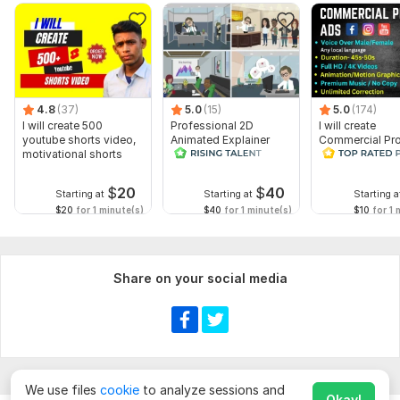
4.8
(37)
5.0
(15)
5.0
(174)
I will create 500
Professional 2D
I will create
youtube shorts video,
Animated Explainer
Commercial Pr
motivational shorts
Video
Ads Videos for
Facebook and
YouTube
$
20
$
40
Starting at
Starting at
Starting a
$20
for 1 minute(s)
$40
for 1 minute(s)
$10
for 1 
Share on your social media
We use files
cookie
to analyze sessions and
Okay!