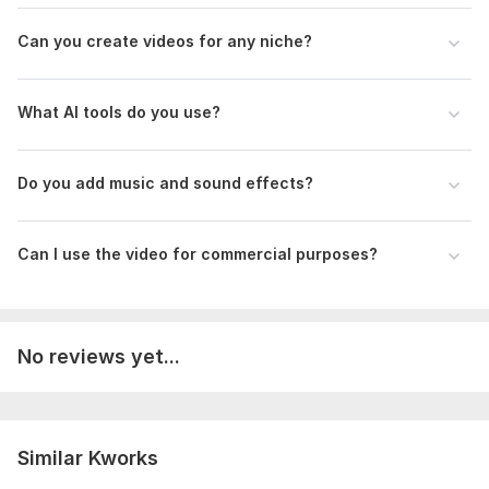
Service includes:
Can you create videos for any niche?
Voice over
Music
What AI tools do you use?
Full HD (1080p)
Delivery:
2 days
Do you add music and sound effects?
Social Platform:
Instagram,
Youtube,
Other
Uniqueness:
Original
Can I use the video for commercial purposes?
Scope of this kwork:
1 minute
No reviews yet...
Similar Kworks