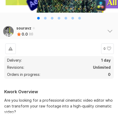
souravz
0.0
(0)
0
Delivery:
1 day
Revisions:
Unlimited
Orders in progress:
0
Kwork Overview
Are you looking for a professional cinematic video editor who
can transform your raw footage into a high-quality cinematic
video?