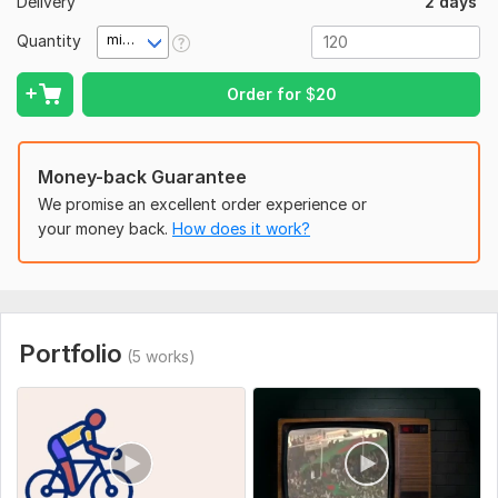
Delivery
2 days
Cinematic color grading & color correction
Quantity
minute(s)
Smooth transitions & creative cuts
Audio editing & sound effects
Order for
$
20
Subtitles & captions
Full HD 1080p or 4K export
Money-back Guarantee
I use industry-standard editing techniques to deliver
We promise an excellent order experience or
engaging, high-quality, cinematic content tailored to your
your money back.
How does it work?
brand.
Let’s create a powerful cinematic masterpiece together.
To get started, the seller needs:
To full fill your order i need some instruction from you. Please
Portfolio
(5 works)
provide me your brand guidance and footage.
Social Platform:
Instagram,
Facebook,
Youtube
Uniqueness:
Original