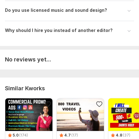
Do you use licensed music and sound design?
Why should I hire you instead of another editor?
No reviews yet...
Similar Kworks
5.0
(174)
4.7
(17)
4.8
(37)