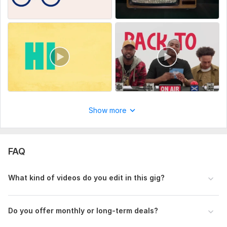
Show more
FAQ
What kind of videos do you edit in this gig?
Do you offer monthly or long-term deals?