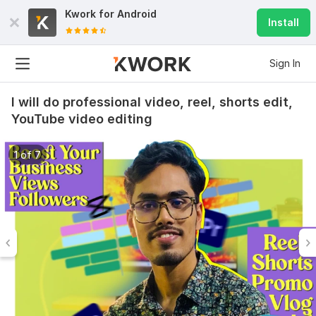
Kwork for
Android
Install
Sign In
I will do professional video, reel, shorts edit,
YouTube video editing
1 of 7