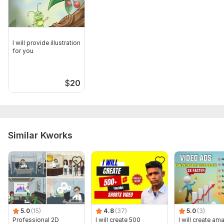
I will provide illustration
for you
$
20
Similar Kworks
5.0
(15)
4.8
(37)
5.0
(3)
Professional 2D
I will create 500
I will create am