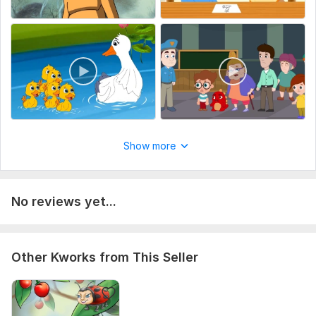
Show more
No reviews yet...
Other Kworks from This Seller