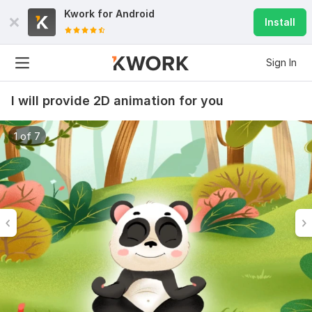
Kwork for
Android
Install
Sign In
I will provide 2D animation for you
1 of 7