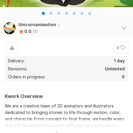
Unicornanimation
0.0
(0)
0
Delivery:
1 day
Revisions:
Unlimited
Orders in progress:
0
Kwork Overview
We are a creative team of 2D animators and illustrators
dedicated to bringing stories to life through motion, color,
and character. From concept to final frame, we handle every
step of the animation process with precision and passion.