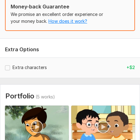
Uniqueness:
Original
Money-back Guarantee
We promise an excellent order experience or
your money back.
How does it work?
Extra Options
Extra characters
+$2
Portfolio
(5 works)