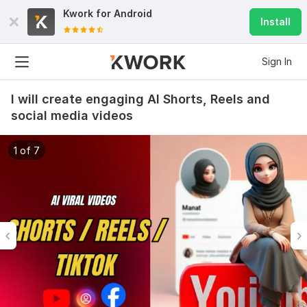
Kwork for
Android
Install
Sign In
I will create engaging AI Shorts, Reels and
social media videos
1 of 7