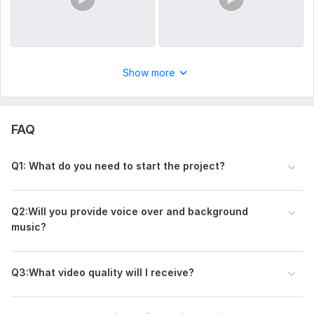
Show more
FAQ
Q1: What do you need to start the project?
Q2:Will you provide voice over and background
music?
Q3:What video quality will I receive?