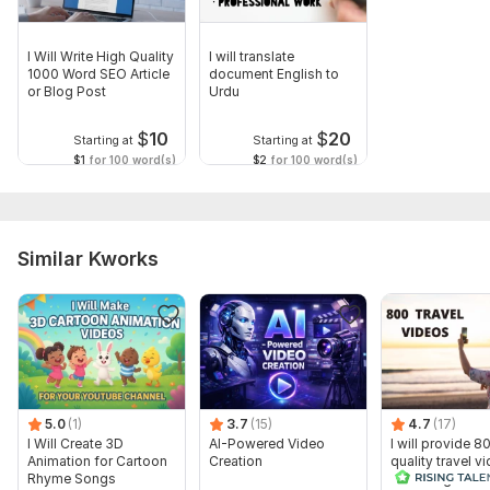
I Will Write High Quality
I will translate
1000 Word SEO Article
document English to
or Blog Post
Urdu
$
10
$
20
Starting at
Starting at
$1
for 100 word(s)
$2
for 100 word(s)
Similar Kworks
5.0
(1)
3.7
(15)
4.7
(17)
I Will Create 3D
AI-Powered Video
I will provide 8
Animation for Cartoon
Creation
quality travel v
Rhyme Songs
for Instagram