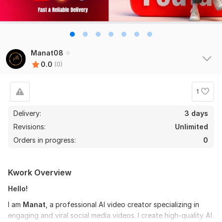
Manat08
0.0
(0)
1
Delivery:
3 days
Revisions:
Unlimited
Orders in progress:
0
Kwork Overview
Hello!
I am
Manat
, a professional AI video creator specializing in
engaging and viral social media videos. I create high-quality AI