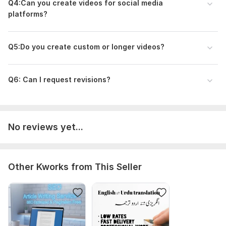
Q4:Can you create videos for social media
platforms?
Q5:Do you create custom or longer videos?
Q6: Can I request revisions?
No reviews yet...
Other Kworks from This Seller