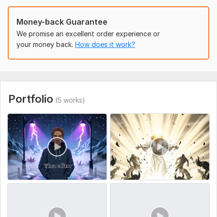
To get started, the seller needs:
Order Requirements
Money-back Guarantee
Please provide:
We promise an excellent order experience or
your money back.
How does it work?
Video type/concept
(motivational, storytelling, promo, social
media clip)
Duration
(15–30 sec / 30–60 sec / 1–3 min)
Text/captions/subtitles
(provide or let me create)
Portfolio
(5 works)
Background music/voiceover
(optional)
Reference videos or preferred style/colors
(optional)
Request revisions
1 free revision included for Basic, 2 free
revisions for Standard & Premium. Additional revisions
available at extra cost.
Social Platform:
Instagram,
Facebook,
Youtube
Uniqueness:
Original