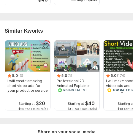
Similar Kworks
5.0
(3)
5.0
(15)
5.0
(174)
I will create amazing
Professional 2D
I will make shor
short video ads for
Animated Explainer
video ads and
your product or service
Video
marketing video
Facebook
$
20
$
40
Starting at
Starting at
Starting a
$20
for 1 minute(s)
$40
for 1 minute(s)
$10
for 1 
Share on your social media