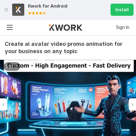
Kwork for
Android
Install
Sign In
Create ai avatar video promo animation for
your business on any topic
1 of 7