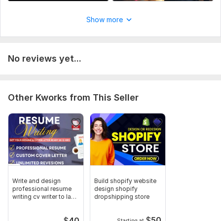
Send me your script and the style you want let me know if you
have any voice over to use or background music or i should
Show more
use mine and how many minutes long
Social Platform:
Instagram,
Youtube
Uniqueness:
Original
No reviews yet...
Other Kworks from This Seller
Write and design
Build shopify website
professional resume
design shopify
writing cv writer to land
dropshipping store
job
$
50
$
40
Starting at