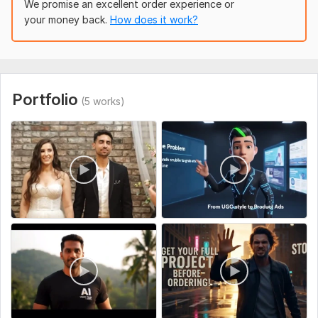
We promise an excellent order experience or
•Smooth, clean visuals using Veo3 technology
your money back.
How does it work?
•Fast delivery & excellent communication
•Custom creations tailored exactly to your idea
•Designed for ads, branding, storytelling & engagement
Portfolio
(5 works)
What You'll Receive
• High-resolution final output
•Commercial-use rights
•Background music & effects
•Unique Al animation style
•Revisions included
Send me your idea, script, or reference, and Ill create a
polished, engaging piece of content for your brand.
Lets bring your imagination to life
To get started, the seller needs: