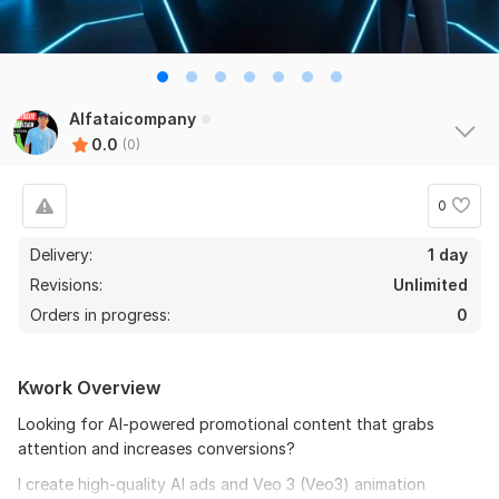
Alfataicompany
0.0
(0)
0
Delivery:
1 day
Revisions:
Unlimited
Orders in progress:
0
Kwork Overview
Looking for Al-powered promotional content that grabs
attention and increases conversions?
I create high-quality Al ads and Veo 3 (Veo3) animation