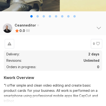
Ceanneditor
0.0
(0)
0
Delivery:
2 days
Revisions:
Unlimited
Orders in progress:
0
Kwork Overview
"I offer simple and clean video editing and create basic
product cards for your business. All work is performed on a
smartphone using professional mobile apps like CapCut and
InShot.