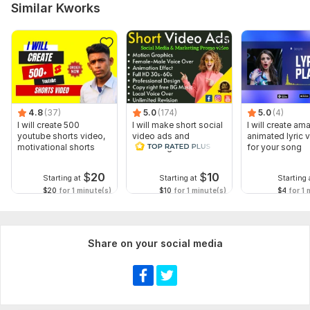
Music
Similar Kworks
Full HD (1080p)
Delivery:
2 days
Social Platform:
Instagram,
Facebook,
Youtube
Uniqueness:
Template-Based
4.8
(37)
5.0
(174)
5.0
(4)
Scope of this kwork:
1 minute
I will create 500
I will make short social
I will create am
youtube shorts video,
video ads and
animated lyric 
motivational shorts
marketing videos for
for your song
Facebook
$
20
$
10
Starting at
Starting at
Starting 
$20
for 1 minute(s)
$10
for 1 minute(s)
$4
for 1 
Share on your social media