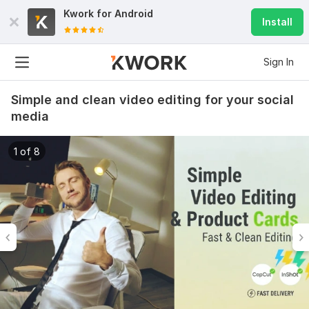
Kwork for
Android
Install
Sign In
Simple and clean video editing for your social
media
1 of 8