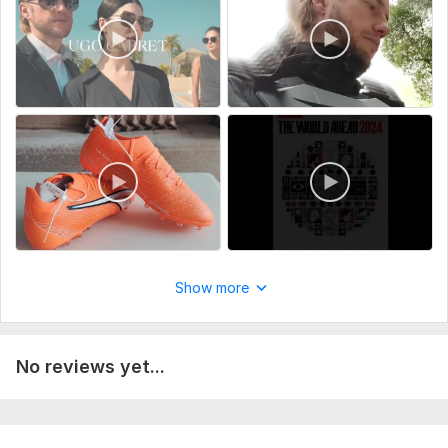
which allows for a fast turnaround.
My Video Editing Services:
Cutting, trimming, and joining clips.
Adding basic transitions and background music.
Adding text overlays and simple subtitles.
Preparing vertical videos for Shorts, Reels, or TikTok.
Files
InShot_20260130_154541392.mp4
InShot_20260130_160150594.mp4
InShot_20260130_160544331.mp4
Show more
mmexport1769760441570.mp4
mmexport1769760528948.mp4
No reviews yet...
mmexport1769760783928.mp4
Service includes: