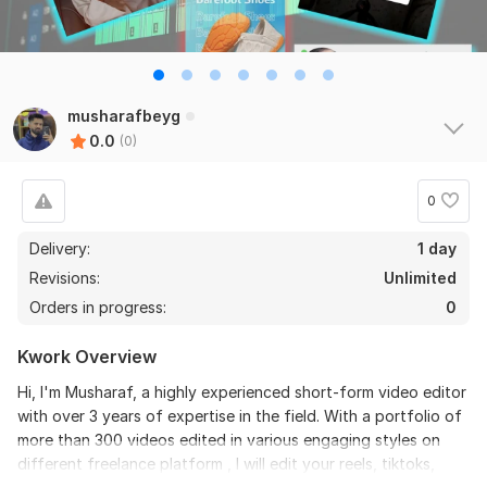
musharafbeyg
0.0
(0)
0
Delivery:
1 day
Revisions:
Unlimited
Orders in progress:
0
Kwork Overview
Hi, I'm Musharaf, a highly experienced short-form video editor
with over 3 years of expertise in the field. With a portfolio of
more than 300 videos edited in various engaging styles on
different freelance platform , I will edit your reels, tiktoks,