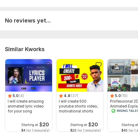
No reviews yet...
Similar Kworks
5.0
(4)
4.8
(37)
5.0
(15)
I will create amazing
I will create 500
Professional 2
animated lyric video
youtube shorts video,
Animated Expla
for your song
motivational shorts
Video
$
20
$
20
Starting at
Starting at
Starting a
$4
for 1 minute(s)
$20
for 1 minute(s)
$40
for 1 