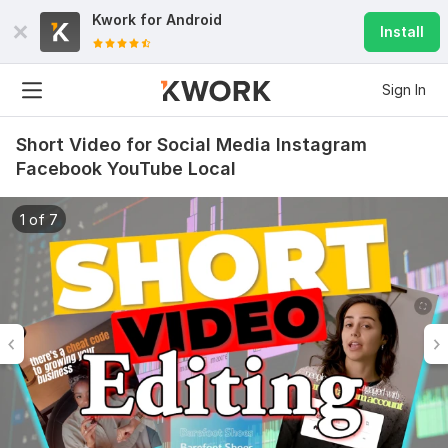
Kwork for
Android
Install
Sign In
Short Video for Social Media Instagram
Facebook YouTube Local
1 of 7