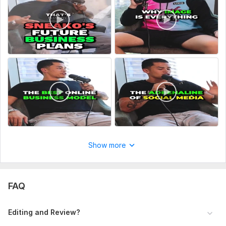
Show more
FAQ
Editing and Review?