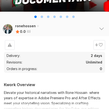
ronehossen
0.0
(0)
0
Delivery:
2 days
Revisions:
Unlimited
Orders in progress:
0
Kwork Overview
Elevate your historical narratives with Rone Hossain where
years of expertise in Adobe Premiere Pro and After Effects
meet your storytelling vision. Specializing in crafting
compelling history documentaries for YouTube, our editors