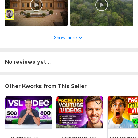
Show more
No reviews yet...
Other Kworks from This Seller