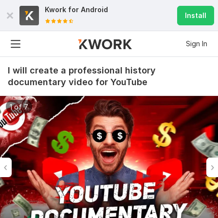
Kwork for
Android
Install
Sign In
I will create a professional history
documentary video for YouTube
1 of 7