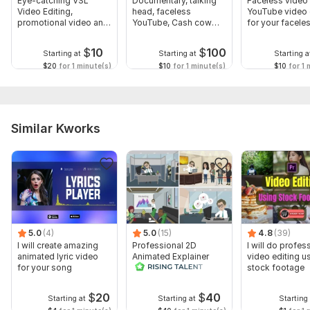
Eye-catching VSL
Documentary, talking
Faceless video 
Video Editing,
head, faceless
YouTube video 
promotional video and
YouTube, Cash cow
for your facele
ad video editing
video editing
channel
$
10
$
100
Starting at
Starting at
Starting a
$20
for 1 minute(s)
$10
for 1 minute(s)
$10
for 1 
Similar Kworks
5.0
(4)
5.0
(15)
4.8
(39)
I will create amazing
Professional 2D
I will do profes
animated lyric video
Animated Explainer
video editing u
for your song
Video
stock footage
$
20
$
40
Starting at
Starting at
Starting 