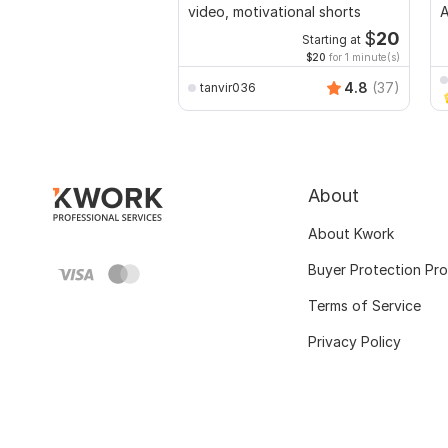
video, motivational shorts
A
$
20
Starting at
$20
for 1 minute(s)
4.8
(37)
tanvir036
About
About Kwork
Buyer Protection Pr
Terms of Service
Privacy Policy