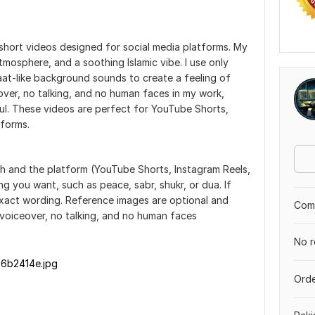
 short videos designed for social media platforms. My
atmosphere, and a soothing Islamic vibe. I use only
aat-like background sounds to create a feeling of
over, no talking, and no human faces in my work,
ul. These videos are perfect for YouTube Shorts,
atforms.
th and the platform (YouTube Shorts, Instagram Reels,
ing you want, such as peace, sabr, shukr, or dua. If
xact wording. Reference images are optional and
Comp
voiceover, no talking, and no human faces
No r
6b2414e.jpg
Orde