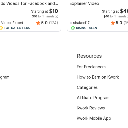
ds Videos for Facebook and
Explainer Video
YouTube
$
10
$
4
Starting at
Starting at
$10
for 1 minute(s)
$40
for 1 minute(
5.0
(174)
5.0
(1
Video-Expert
shakeel17
Resources
For Freelancers
ogram
How to Earn on Kwork
Categories
Affiliate Program
Kwork Reviews
Kwork Mobile App