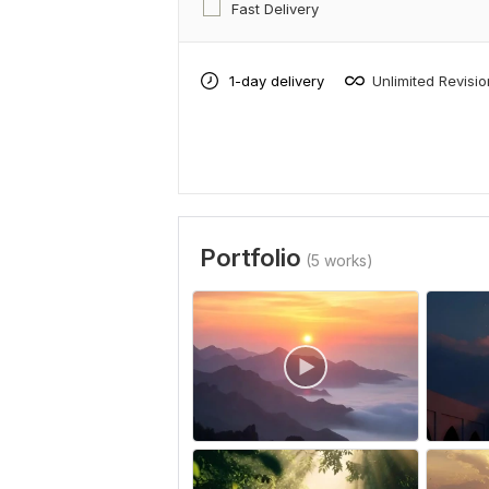
Fast Delivery
1-day delivery
Unlimited Revisi
Portfolio
(5 works)