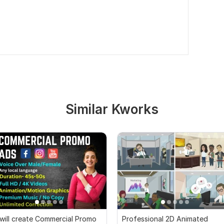
Similar Kworks
 will create Commercial Promo
Professional 2D Animated