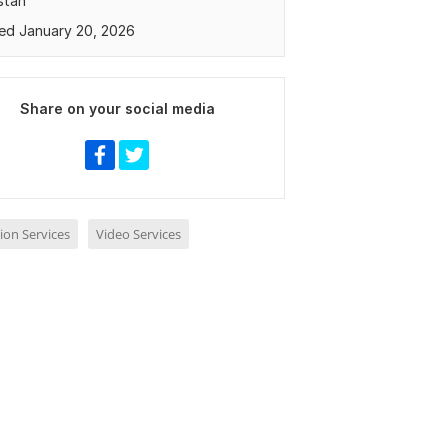
stan
ed January 20, 2026
Share on your social media
ion Services
Video Services