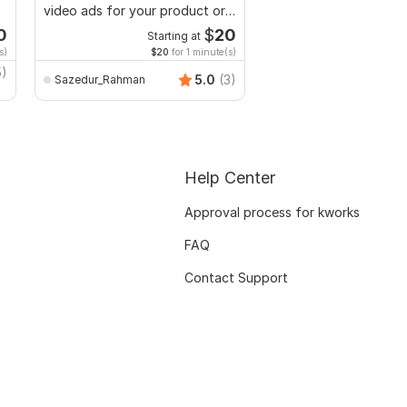
video ads for your product or
lyric video for your s
service
0
$
20
Starting at
Starti
s)
$20
for 1 minute(s)
$4
fo
5)
5.0
(3)
Sazedur_Rahman
ahammedkhan
Help Center
Approval process for kworks
FAQ
Contact Support