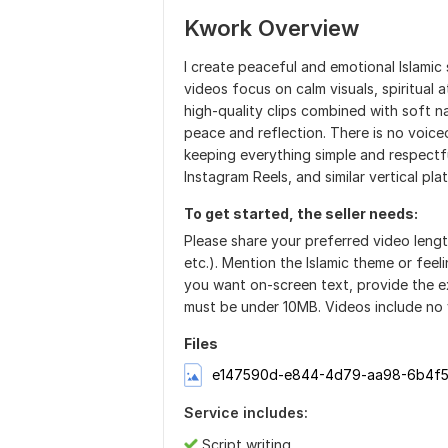
Kwork Overview
I create peaceful and emotional Islamic
videos focus on calm visuals, spiritual 
high-quality clips combined with soft n
peace and reflection. There is no voice
keeping everything simple and respectf
Instagram Reels, and similar vertical pl
To get started, the seller needs:
Please share your preferred video leng
etc.). Mention the Islamic theme or feel
you want on-screen text, provide the e
must be under 10MB. Videos include no 
Files
e147590d-e844-4d79-aa98-6b4f5
Service includes:
Script writing