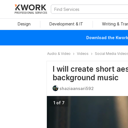
PROFESSIONAL SERVICES
Design
Development & IT
Writing & Tra
Download the Kwork 
Audio & Video
Videos
Social Media Video
I will create short ae
background music
shaziaansari592
1 of 7