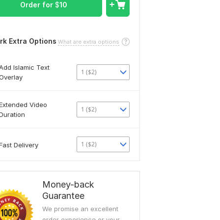
Order for
$
10
rk Extra Options
What are extra options
Add Islamic Text
1 ($2)
Overlay
Extended Video
1 ($2)
Duration
1 ($2)
Fast Delivery
Money-back
Guarantee
We promise an excellent
order experience or your