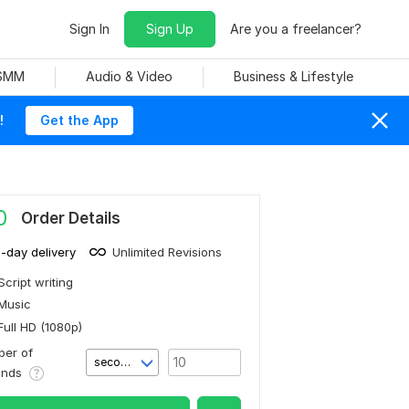
Sign In
Sign Up
Are you a freelancer?
 SMM
Audio & Video
Business & Lifestyle
!
Get the App
0
Order Details
1-day delivery
Unlimited Revisions
Script writing
Music
Full HD (1080p)
er of
second(s)
onds