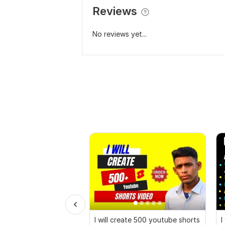
Reviews
No reviews yet...
I will create 500 youtube shorts
I