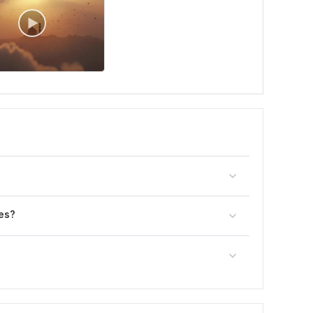
?
es?