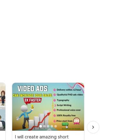
I will create amazing short
I will create amazing 