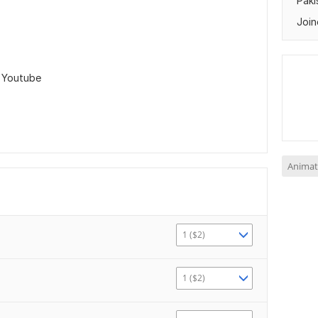
Paki
Join
,
Youtube
Animat
1 ($2)
1 ($2)