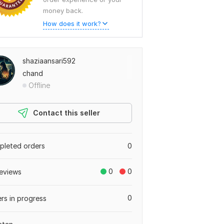
money back.
How does it work?
shaziaansari592
chand
Offline
Contact this seller
leted orders
0
0
0
eviews
0
rs in progress