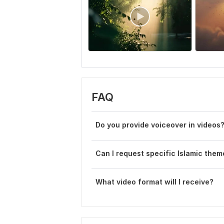
FAQ
Do you provide voiceover in videos
Can I request specific Islamic them
What video format will I receive?