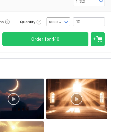
1 ($2)
Quantity
ons
second(s)
Order for
$
10