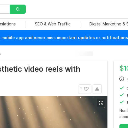
nslations
SEO & Web Traffic
Digital Marketing &
mobile app and never miss important updates or notifications
s
$
1
sthetic video reels with
1
Numb
sec