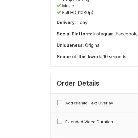
Music
Full HD (1080p)
Delivery:
1 day
Social Platform:
Instagram,
Facebook
Uniqueness:
Original
Scope of this kwork:
10 seconds
Order Details
Add Islamic Text Overlay
Extended Video Duration