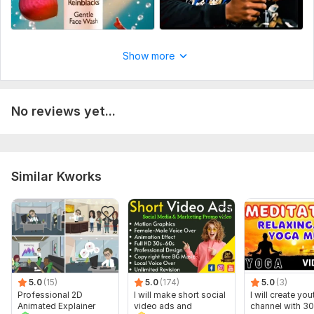
3. target audience
• Age range
Show more
• Gender (if applicable)
• Interests / niche
• Main problem or pain point
No reviews yet...
Files
YTDown.com_Shorts_Ai-Generated-Ads-by-Reinblacks-CreatvzBo_Media_zIUotjon9PI_001_1080p (1).mp4
Social Platform:
Instagram,
Facebook,
Youtube
Similar Kworks
Uniqueness:
Original
5.0
(15)
5.0
(174)
5.0
(3)
Professional 2D
I will make short social
I will create yo
Animated Explainer
video ads and
channel with 30