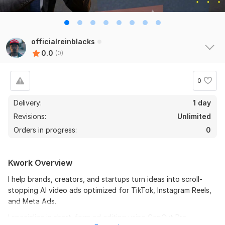
officialreinblacks
0.0
(0)
0
Delivery:
1 day
Revisions:
Unlimited
Orders in progress:
0
Kwork Overview
I help brands, creators, and startups turn ideas into scroll-
stopping AI video ads optimized for TikTok, Instagram Reels,
and Meta Ads.
I specialize in short-form ad editing using CapCut Pro,