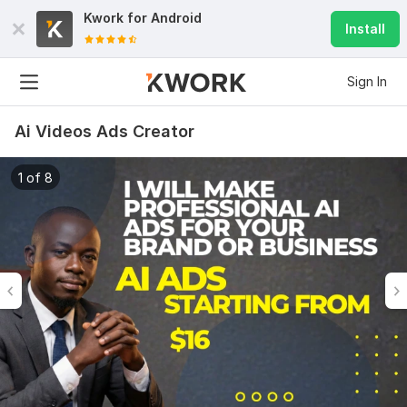
Kwork for
Android
Install
Sign In
Ai Videos Ads Creator
1 of 8