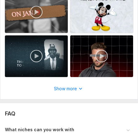
Show more
FAQ
What niches can you work with