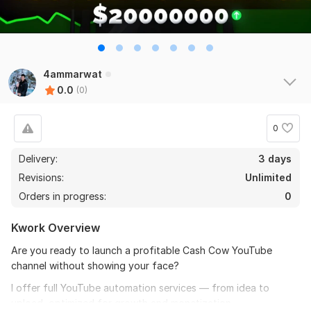
4ammarwat
0.0
(0)
0
Delivery:
3 days
Revisions:
Unlimited
Orders in progress:
0
Kwork Overview
Are you ready to launch a profitable Cash Cow YouTube
channel without showing your face?
I offer full YouTube automation services — from idea to
upload, optimized for growth and monetization.