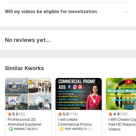
Will my videos be eligible for monetization
No reviews yet...
Similar Kworks
5.0
(15)
5.0
(174)
4.8
(39)
Professional 2D
I will create
I Will Create Co
Animated Explainer
Commercial Promo
free HD Relaxi
Video
Ads Videos for
Videos
Facebook and