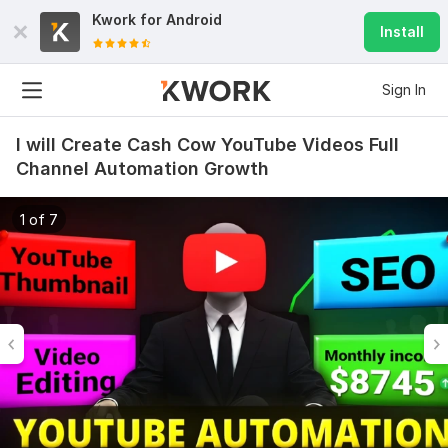
Kwork for
Android
Install
Sign In
I will Create Cash Cow YouTube Videos Full
Channel Automation Growth
1 of 7