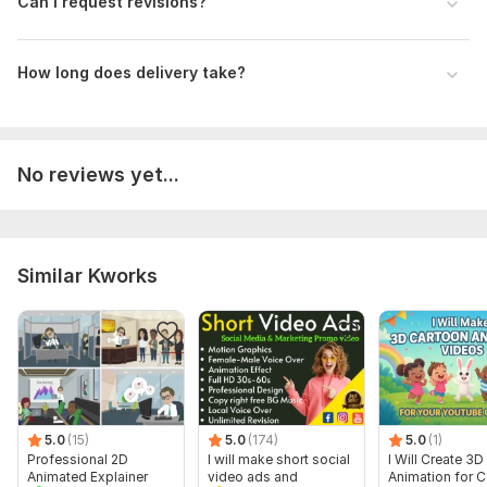
Can I request revisions?
62faa42681d26ec5b2a2718f5be28675.jpg
4805528e7293910622e16c1bce81ea1d.jpg
How long does delivery take?
6ff824eb6f6bd37cd0ff4b831b8d141a.jpg
90403c944d6379c71eb9a1e044990938.mp4
scoter Ads animation video Product Animation Abu Taher Bulbul.mp4
No reviews yet...
3d product animation 3d product video animation #animation #3dvisualization #animation #3danimation.mp4
Uniqueness:
Original
Similar Kworks
5.0
(15)
5.0
(174)
5.0
(1)
Professional 2D
I will make short social
I Will Create 3D
Animated Explainer
video ads and
Animation for 