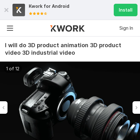
Kwork for
Android
Install
Sign In
I will do 3D product animation 3D product
video 3D industrial video
1 of 12