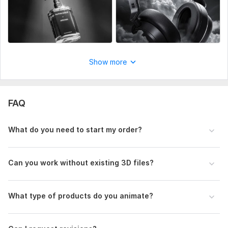
– Technical drawings or sketches
– Product images or references
Animation requirements
– Desired video length (seconds)
Show more
– Type of animation
– Specific features or parts to highlight
FAQ
Branding assets
– Logo
What do you need to start my order?
– Brand colors
– Fonts or style guidelines
Can you work without existing 3D files?
Additional requests
– Voice-over
What type of products do you animate?
– Background music
Files