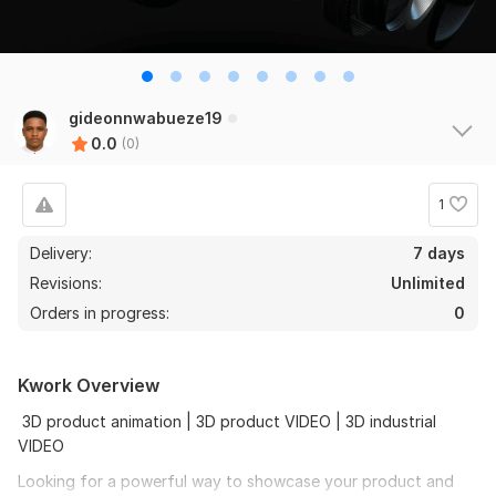
gideonnwabueze19
0.0
(0)
1
Delivery:
7 days
Revisions:
Unlimited
Orders in progress:
0
Kwork Overview
3D product animation | 3D product VIDEO | 3D industrial
VIDEO
Looking for a powerful way to showcase your product and