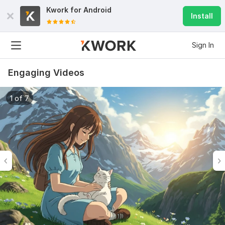
Kwork for
Android
Install
Sign In
Engaging Videos
1 of 7