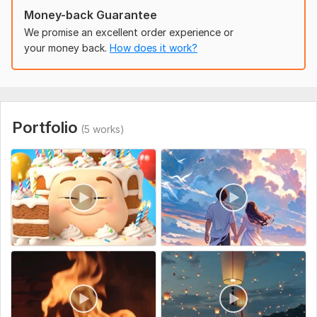
Uniqueness:
Template-Based
Money-back Guarantee
We promise an excellent order experience or
your money back.
How does it work?
Portfolio
(5 works)