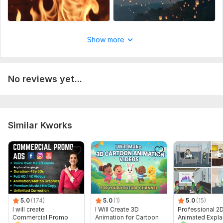
Show more
No reviews yet...
Similar Kworks
5.0
(174)
5.0
(1)
5.0
(15)
I will create
I Will Create 3D
Professional 2
Commercial Promo
Animation for Cartoon
Animated Expla