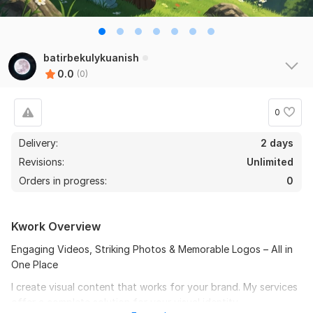
batirbekulykuanish
0.0
(0)
0
Delivery:
2 days
Revisions:
Unlimited
Orders in progress:
0
Kwork Overview
Engaging Videos, Striking Photos & Memorable Logos – All in
One Place
I create visual content that works for your brand. My services
offer a complete solution for your visual identity.