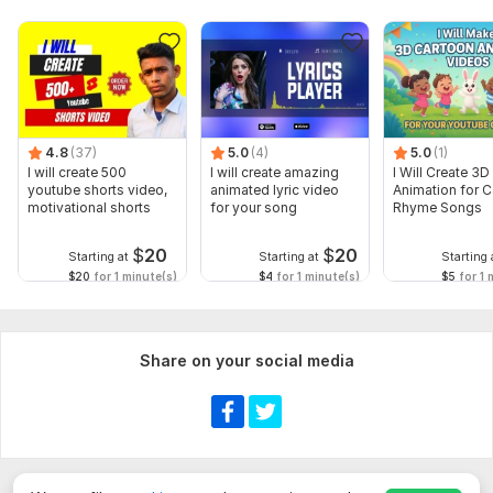
4.8
(37)
5.0
(4)
5.0
(1)
I will create 500
I will create amazing
I Will Create 3D
youtube shorts video,
animated lyric video
Animation for 
motivational shorts
for your song
Rhyme Songs
$
20
$
20
Starting at
Starting at
Starting 
$20
for 1 minute(s)
$4
for 1 minute(s)
$5
for 1 
Share on your social media