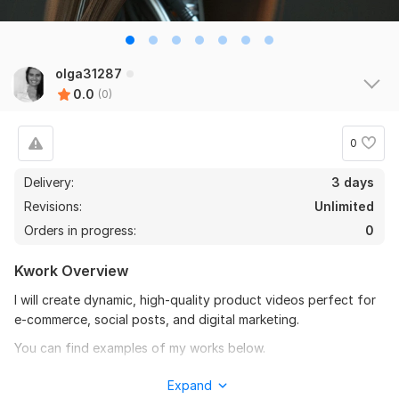
olga31287
0.0
(0)
0
Delivery:
3 days
Revisions:
Unlimited
Orders in progress:
0
Kwork Overview
I will create dynamic, high-quality product videos perfect for
e-commerce, social posts, and digital marketing.
You can find examples of my works below.
To get started, the seller needs:
Expand