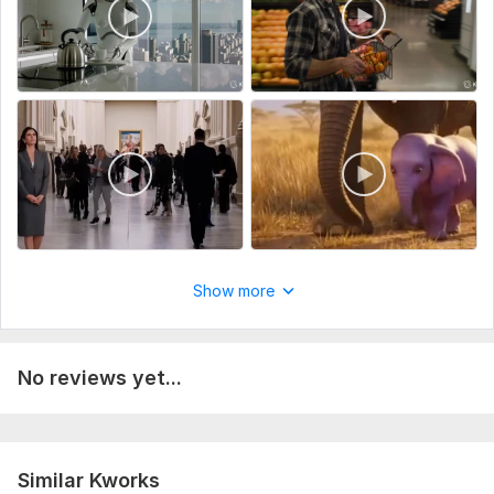
Show more
No reviews yet...
Similar Kworks