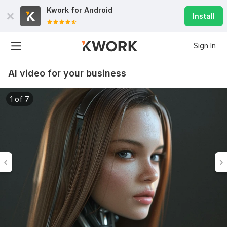
Kwork for
Android
Install
Sign In
AI video for your business
1 of 7