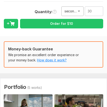
I need some instructions from you.
Please describe what video you need for e-commerce, social
second(s)
Quantity
posts, and digital marketing.
Service includes:
Order for
$
10
Script writing
Delivery:
3 days
Social Platform:
Youtube,
X (Twitter),
Pinterest
Money-back Guarantee
Uniqueness:
Original
We promise an excellent order experience or
your money back.
How does it work?
Scope of this kwork:
30 seconds
Portfolio
(5 works)