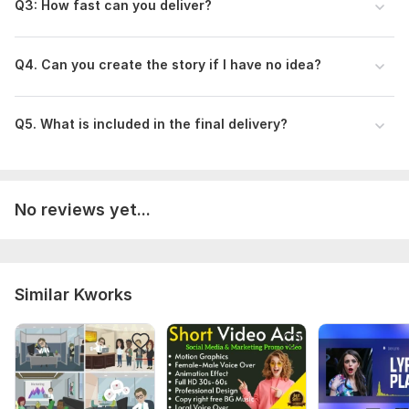
Q3 : How fast can you deliver?
Q4 . Can you create the story if I have no idea?
Q5 . What is included in the final delivery?
No reviews yet...
Similar Kworks