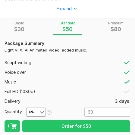
Expand
What I Offer:
1:
AI animated visuals
Basic
Standard
Premium
2:
Smooth transitions & effects
$
30
$
50
$
80
3:
On-screen captions
Package Summary
4:
Royalty-free music
Light VFX, Ai Animated Video, added music.
5:
HD quality
Script writing
6:
Fast delivery
Voice over
Story Types:
Music
1:
Islamic & spiritual
Full HD (1080p)
2:
Moral & kids stories
Delivery
3 days
3:
Fantasy / mystery
Quantity
second(s)
4:
Emotional / real-life
5:
Horror & suspense
Order for
$
50
6:
Motivational & inspirational