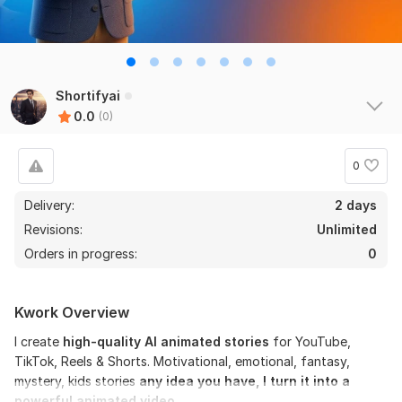
Shortifyai
0.0
(0)
0
Delivery:
2 days
Revisions:
Unlimited
Orders in progress:
0
Kwork Overview
I create
high-quality AI animated stories
for YouTube,
TikTok, Reels & Shorts. Motivational, emotional, fantasy,
mystery, kids stories
any idea you have, I turn it into a
powerful animated video.