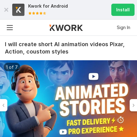
Kwork for
Android
Install
Sign In
I will create short AI animation videos Pixar,
Action, coustom styles
1 of 7