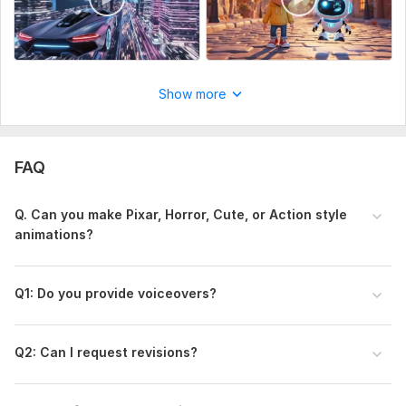
Show more
FAQ
Q . Can you make Pixar, Horror, Cute, or Action style
animations?
Q1 : Do you provide voiceovers?
Q2 : Can I request revisions?