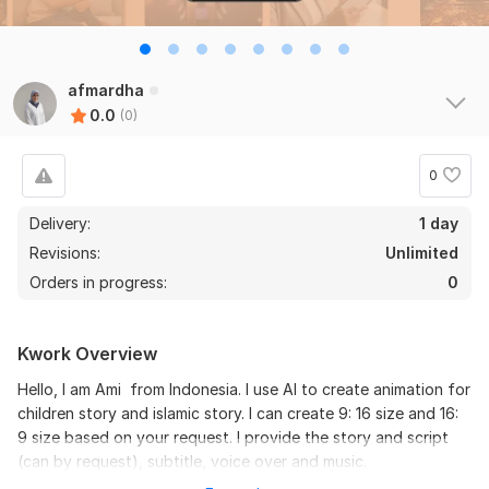
afmardha
0.0
(0)
0
Delivery:
1 day
Revisions:
Unlimited
Orders in progress:
0
Kwork Overview
Hello, I am Ami from Indonesia. I use AI to create animation for
children story and islamic story. I can create 9: 16 size and 16:
9 size based on your request. I provide the story and script
(can by request), subtitle, voice over and music.