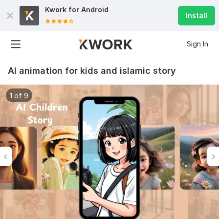
Kwork for
Android
Install
Sign In
AI animation for kids and islamic story
1 of 9