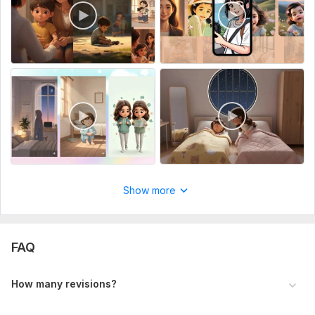
Show more
FAQ
How many revisions?