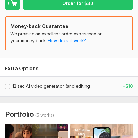
Order for
$
30
Money-back Guarantee
We promise an excellent order experience or
your money back.
How does it work?
Extra Options
12 sec AI video generator (and editing
+$10
Portfolio
(5 works)