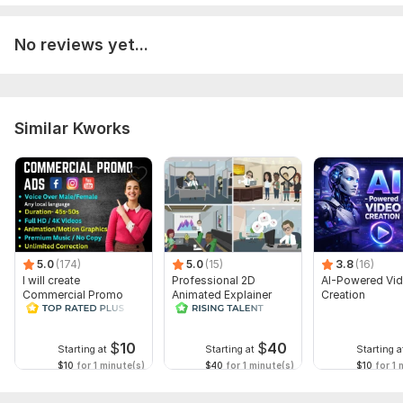
No reviews yet...
Similar Kworks
5.0
(174)
5.0
(15)
3.8
(16)
I will create
Professional 2D
AI-Powered Vi
Commercial Promo
Animated Explainer
Creation
Ads Videos for
Video
Facebook and
YouTube
$
10
$
40
Starting at
Starting at
Starting a
$10
for 1 minute(s)
$40
for 1 minute(s)
$10
for 1 