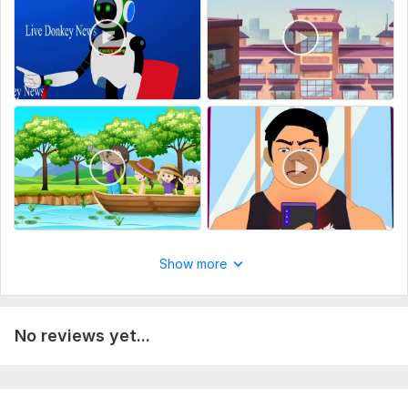
Show more
No reviews yet...