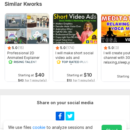
Similar Kworks
5.0
(15)
5.0
(174)
5.0
(3)
Professional 2D
I will make short social
I will create yo
Animated Explainer
video ads and
channel with 30
Video
marketing videos for
relaxing,sleep,
Facebook
music videos
$
40
$
10
Starting at
Starting at
Starting 
$40
for 1 minute(s)
$10
for 1 minute(s)
Share on your social media
We use files
cookie
to analyze sessions and