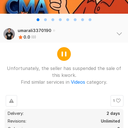
umarali3370190
0.0
(0)
Unfortunately, the seller has suspended the sale of
this kwork.
Find similar services in
Videos
category.
1
Delivery:
2 days
Revisions:
Unlimited