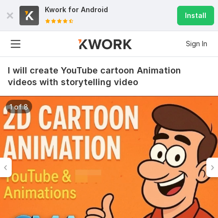
Kwork for
Android
Install
Sign In
I will create YouTube cartoon Animation
videos with storytelling video
1 of 8