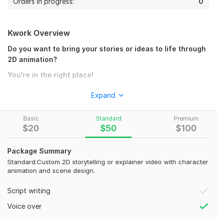
Orders in progress:
0
Kwork Overview
Do you want to bring your stories or ideas to life through
2D animation?
You're in the right place!
I'm
Khurram Shehzad
, a professional
2D animato
r and
Expand
motion designer with over 5 years of experience creating
storytelling animations, explainer videos, and YouTube
Basic
Standard
Premium
cartoon series.
$
20
$
50
$
100
What I Offer:
Package Summary
Storytelling 2D Animation
Standard:Custom 2D storytelling or explainer video with character
YouTube Animated Episodes & Shorts
animation and scene design.
Business & Brand Explainer Videos
Character Animation & Scene Design
Script writing
Social Media Promotional Videos
Voice over
Software I Use: