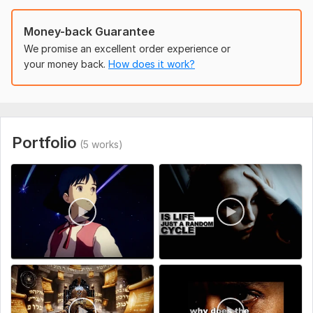
Money-back Guarantee
We promise an excellent order experience or
your money back.
How does it work?
Portfolio
(5 works)