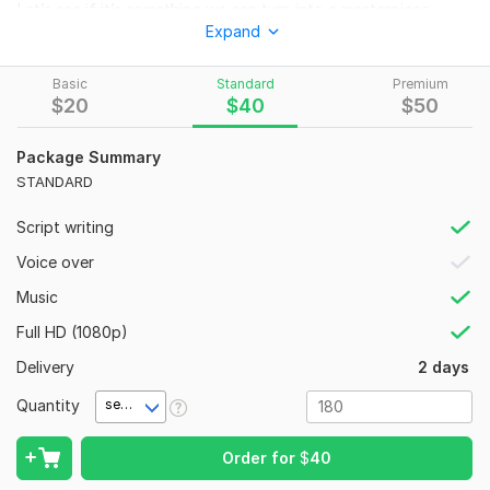
Let’s see if it’s something we can turn into a masterpiece
Expand
together.
To get started, the seller needs:
Basic
Standard
Premium
Give a clear description of how you want your videos to be
$
20
$
40
$
50
done and style to be used {reference video might be helpful}
Package Summary
Social Platform:
Facebook,
Youtube,
TikTok
STANDARD
Uniqueness:
Original
Script writing
Voice over
Music
Full HD (1080p)
Delivery
2 days
Quantity
second(s)
Order for
$
40