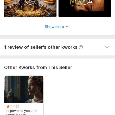
1
0
Show more
AI Video Content
edouard0585
11 months ago
1 review of seller’s other kworks
Good work ! ! Thank you
Other Kworks from This Seller
5.0
(1)
AI powered youtube
video stories