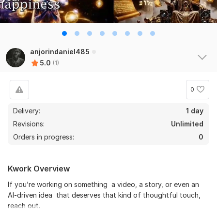
anjorindaniel485
5.0
(1)
0
Delivery:
1 day
Revisions:
Unlimited
Orders in progress:
0
Kwork Overview
If you’re working on something a video, a story, or even an
AI-driven idea that deserves that kind of thoughtful touch,
reach out.