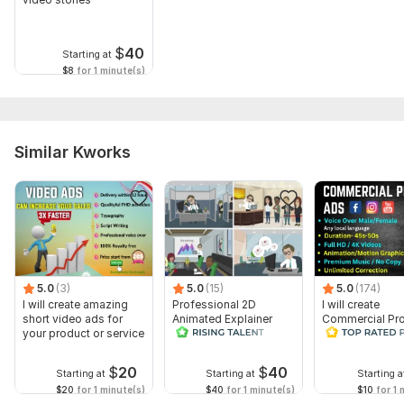
$
40
Starting at
$8
for 1 minute(s)
Similar Kworks
5.0
(3)
5.0
(15)
5.0
(174)
I will create amazing
Professional 2D
I will create
short video ads for
Animated Explainer
Commercial Pr
your product or service
Video
Ads Videos for
Facebook and
YouTube
$
20
$
40
Starting at
Starting at
Starting a
$20
for 1 minute(s)
$40
for 1 minute(s)
$10
for 1 