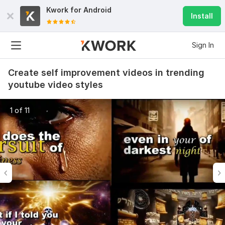
Kwork for
Android
Install
Sign In
Create self improvement videos in trending
youtube video styles
1 of 11