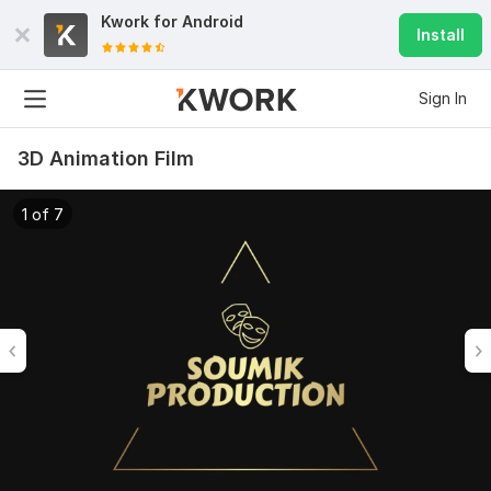
Kwork for
Android
Install
Sign In
3D Animation Film
1 of 7