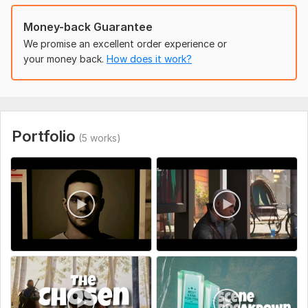
Money-back Guarantee
We promise an excellent order experience or
your money back.
How does it work?
Portfolio
(5 works)