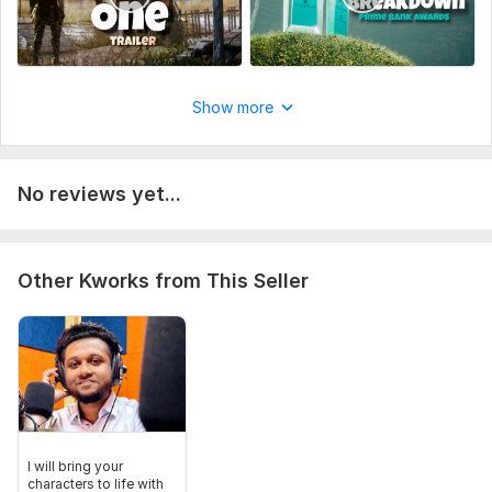
Show more
No reviews yet...
Other Kworks from This Seller
I will bring your
characters to life with