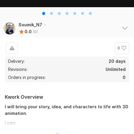
Soumik_N7
0.0
(0)
0
Delivery:
20 days
Revisions:
Unlimited
Orders in progress:
0
Kwork Overview
I will bring your story, idea, and characters to life with 3D
animation.
I can:
Turn your idea to an engaging story with the help of