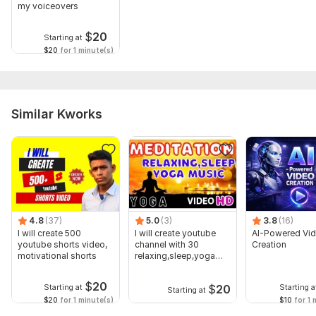
my voiceovers
$
20
Starting at
$20
for 1 minute(s)
Similar Kworks
4.8
(37)
5.0
(3)
3.8
(16)
I will create 500
I will create youtube
AI-Powered Vi
youtube shorts video,
channel with 30
Creation
motivational shorts
relaxing,sleep,yoga
music videos
$
20
$
20
Starting at
Starting a
Starting at
$20
for 1 minute(s)
$10
for 1 