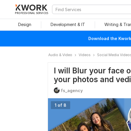
PROFESSIONAL SERVICES
Design
Development & IT
Writing & Tra
Download the Kwork 
Audio & Video
Videos
Social Media Video
I will Blur your face 
your photos and ved
fs_agency
1 of 8