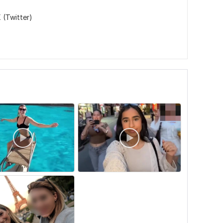
 (Twitter)