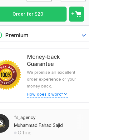
Order for
$
20
0
Premium
Money-back
Guarantee
We promise an excellent
order experience or your
money back.
How does it work?
fs_agency
Muhammad Fahad Sajid
Offline