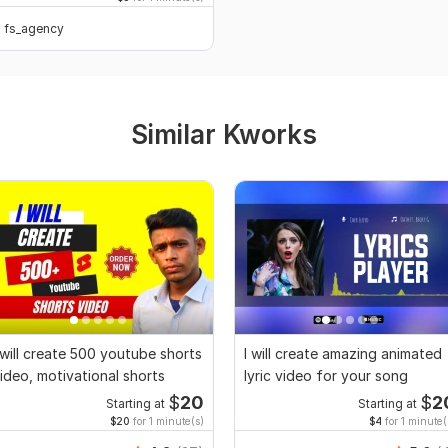
fs_agency
Similar Kworks
 will create 500 youtube shorts
I will create amazing animated
ideo, motivational shorts
lyric video for your song
$
20
$
2
Starting at
Starting at
$20
for 1 minute(s)
$4
for 1 minute(