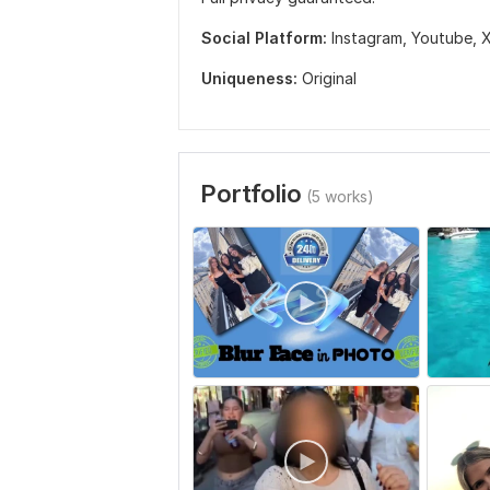
Social Platform:
Instagram,
Youtube,
X
Uniqueness:
Original
Portfolio
(5 works)