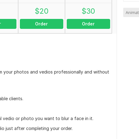
0
$
20
$
30
Animat
r
Order
Order
from your photos and vedios professionally and without
able clients.
nal vedio or photo you want to blur a face in it.
io just after completing your order.