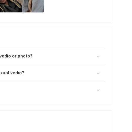
 vedio or photo?
exual vedio?