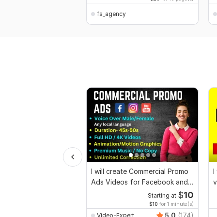
fs_agency
I will create Commercial Promo
I
Ads Videos for Facebook and
v
YouTube
$
10
Starting at
$10
for 1 minute(s)
5.0
(174)
Video-Expert