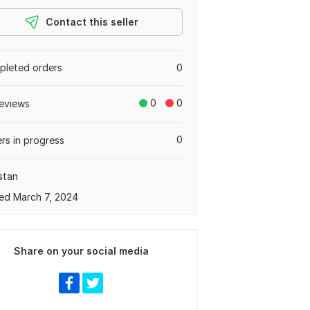
Contact this seller
leted orders
0
0
0
eviews
0
rs in progress
stan
ed March 7, 2024
Share on your social media