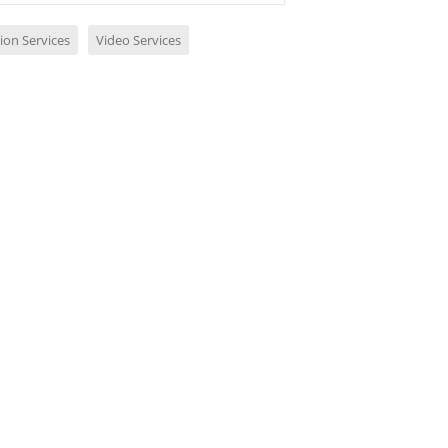
ion Services
Video Services