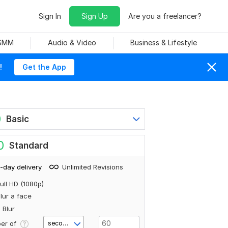
Sign In
Sign Up
Are you a freelancer?
 SMM
Audio & Video
Business & Lifestyle
!
Get the App
0
Basic
0
Standard
-day delivery
Unlimited Revisions
ull HD (1080p)
lur a face
 Blur
er of
second(s)