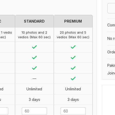
C
STANDARD
PREMIUM
Comp
 1 vedio
10 photos and 2
20 photos and 5
sec)
vedios (Max 60 sec)
vedios (Max 60 sec)
No r
Orde
Paki
Join
—
ed
Unlimited
Unlimited
s
3 days
3 days