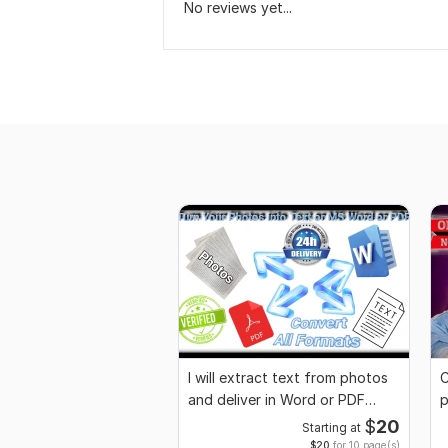
No reviews yet...
I will extract text from photos
C
and deliver in Word or PDF
p
format
$
20
Starting at
$20
for 10 page(s)