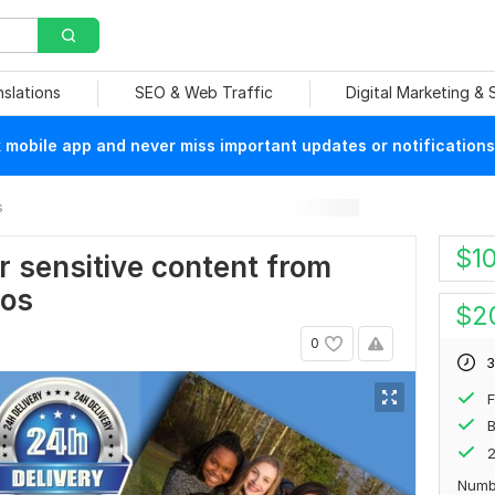
nslations
SEO & Web Traffic
Digital Marketing &
mobile app and never miss important updates or notifications
s
$
1
or sensitive content from
ios
$
2
0
3
F
B
2
Numb