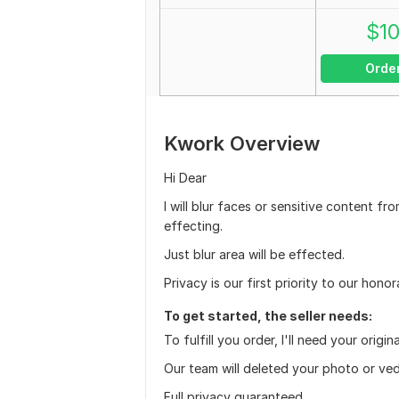
$
1
Orde
Kwork Overview
Hi Dear
I will blur faces or sensitive content 
effecting.
Just blur area will be effected.
Privacy is our first priority to our honor
To get started, the seller needs:
To fulfill you order, I'll need your origi
Our team will deleted your photo or ved
Full privacy guaranteed.