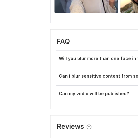
FAQ
Will you blur more than one face in
Can i blur sensitive content from s
Can my vedio will be published?
Reviews