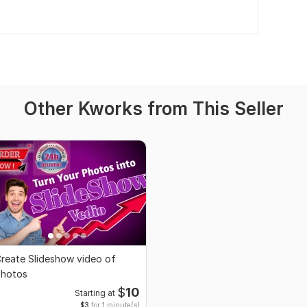
Other Kworks from This Seller
reate Slideshow video of
hotos
$
10
Starting at
$3
for 1 minute(s)