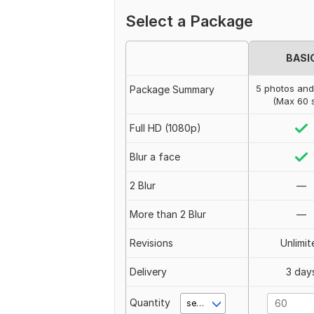
Select a Package
BASI
5 photos and
Package Summary
(Max 60 
Full HD (1080p)
Blur a face
2 Blur
—
More than 2 Blur
—
Revisions
Unlimit
Delivery
3 day
Quantity
second(s)