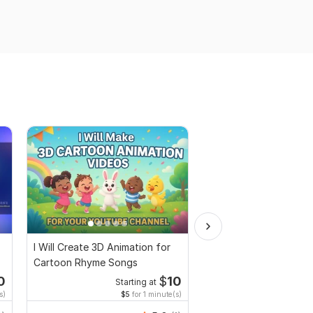
I Will Create 3D Animation for
I Will Create Copyrigh
Cartoon Rhyme Songs
Relaxing Music Videos
0
$
10
Starting at
Start
s)
$5
for 1 minute(s)