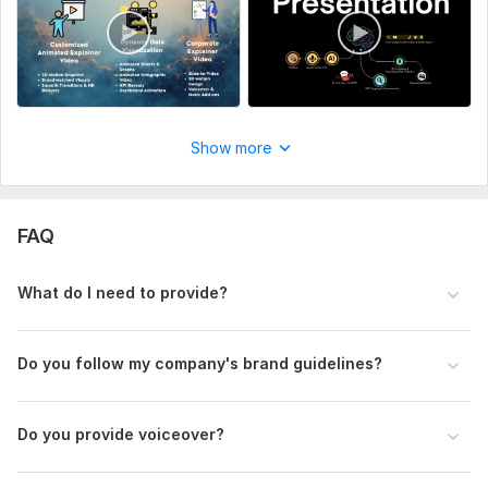
Show more
FAQ
What do I need to provide?
Do you follow my company' s brand guidelines?
1
0
Do you provide voiceover?
I will Provide Intros and Outros, Text Animation