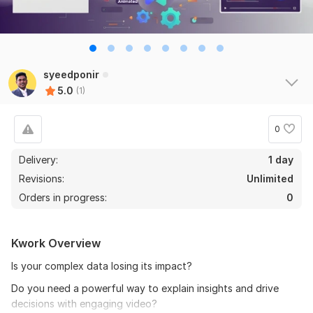
syeedponir
5.0
(1)
0
Delivery:
1 day
Revisions:
Unlimited
Orders in progress:
0
Kwork Overview
Is your complex data losing its impact?
Do you need a powerful way to explain insights and drive
decisions with engaging video?