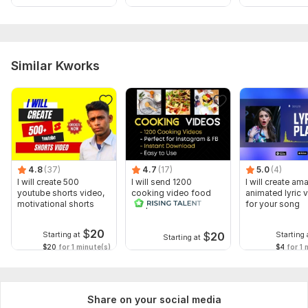
Similar Kworks
4.8
(37)
4.7
(17)
5.0
(4)
I will create 500
I will send 1200
I will create am
youtube shorts video,
cooking video food
animated lyric 
motivational shorts
recipes for social
for your song
media
$
20
$
20
Starting at
Starting 
Starting at
$20
for 1 minute(s)
$4
for 1 
Share on your social media