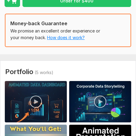
Order for
$
400
Send me your data or slides, and Ill transform them into a
visually dynamic animated explainer video that drives
attention and understanding.
Money-back Guarantee
We promise an excellent order experience or
your money back.
How does it work?
Portfolio
(5 works)