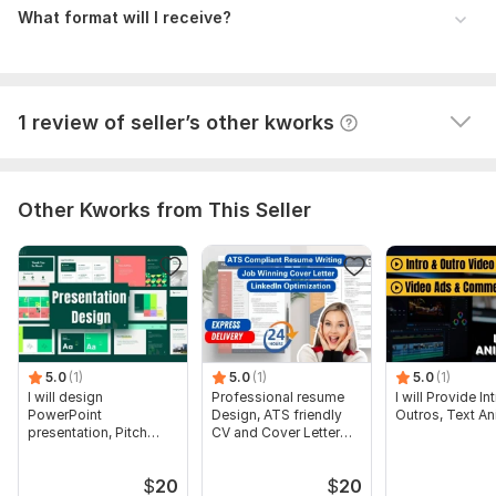
jlord0
9 months ago
J
What format will I receive?
Very happy with syeedponir's work on these first two 
orders.   I am about to send him several more.
View
Seller's response
1 review of seller’s other kworks
Other Kworks from This Seller
5.0
(1)
5.0
(1)
5.0
(1)
I will design
Professional resume
I will Provide I
PowerPoint
Design, ATS friendly
Outros, Text An
presentation, Pitch
CV and Cover Letter
deck and google
Writing
slides
$
20
$
20