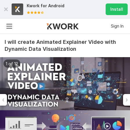
Kwork for
Android
Install
Sign In
I will create Animated Explainer Video with
Dynamic Data Visualization
1 of 12