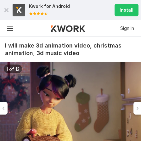
Kwork for
Android
Install
Sign In
I will make 3d animation video, christmas
animation, 3d music video
1 of 12