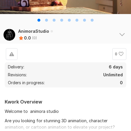
AnimoraStudio
0.0
(0)
0
Delivery:
6 days
Revisions:
Unlimited
Orders in progress:
0
Kwork Overview
Welcome to animora studio
Are you looking for stunning 3D animation, character
animation, or cartoon animation to elevate your project?