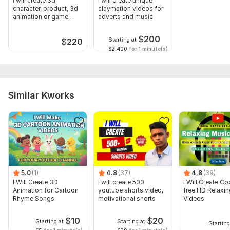
I will create 3d
I will create unique
character, product, 3d
claymation videos for
animation or game
adverts and music
trailer
$
200
Starting at
$
220
$2,400
for 1 minute(s)
Similar Kworks
5.0
(1)
4.8
(37)
4.8
(39)
I Will Create 3D
I will create 500
I Will Create Co
Animation for Cartoon
youtube shorts video,
free HD Relaxi
Rhyme Songs
motivational shorts
Videos
$
10
$
20
Starting at
Starting at
Starting