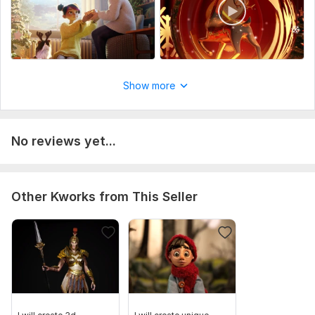
kindly contact TO discused MORE ON YOUR project TO
SERVE YOU better
WITH ALL YOUR wishes AND PLAN
Uniqueness:
Original
Show more
No reviews yet...
Other Kworks from This Seller