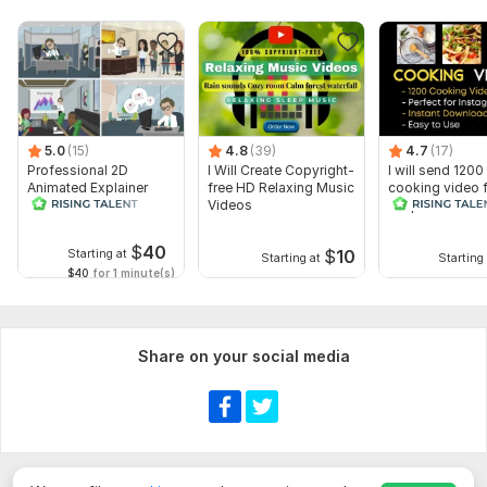
5.0
(15)
4.8
(39)
4.7
(17)
Professional 2D
I Will Create Copyright-
I will send 1200
Animated Explainer
free HD Relaxing Music
cooking video 
Video
Videos
recipes for soci
media
$
40
$
10
Starting at
Starting at
Starting 
$40
for 1 minute(s)
Share on your social media