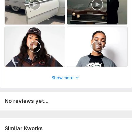
Show more
No reviews yet...
Similar Kworks