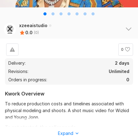
xzeeaistudio
0.0
(0)
0
Delivery:
2 days
Revisions:
Unlimited
Orders in progress:
0
Kwork Overview
To reduce production costs and timelines associated with
physical modeling and shoots. A shot music video for Wizkid
and Young Jonn.
To get started, the seller needs:
Expand
Once you place your order, please send me a brief where you