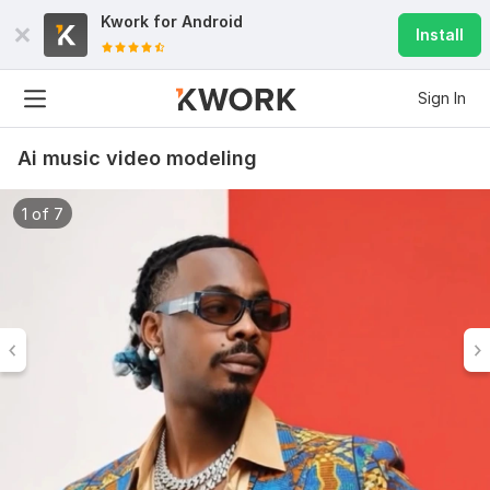
Kwork for
Android
Install
Sign In
Ai music video modeling
1 of 7