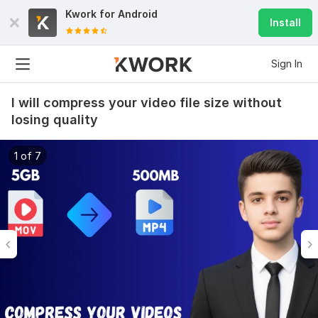
Kwork for
Android
Install
Sign In
I will compress your video file size without
losing quality
1 of 7