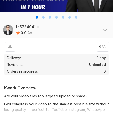
fa5724041
0.0
(0)
0
Delivery:
1 day
Revisions:
Unlimited
Orders in progress:
0
Kwork Overview
Are your video files too large to upload or share?
I will compress your video to the smallest possible size without
losing quality — perfect for YouTube, Instagram, WhatsApp,