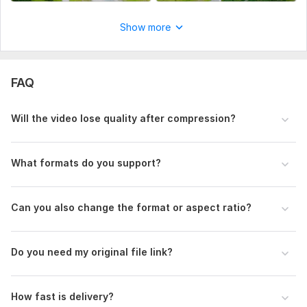
Show more
FAQ
Will the video lose quality after compression?
What formats do you support?
Can you also change the format or aspect ratio?
Do you need my original file link?
How fast is delivery?