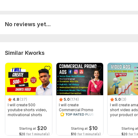
No reviews yet...
Similar Kworks
4.8
(37)
5.0
(174)
5.0
(3)
I will create 500
I will create
I will create am
youtube shorts video,
Commercial Promo
short video ads
motivational shorts
Ads Videos for
your product or
Facebook and
YouTube
$
20
$
10
Starting at
Starting at
Starting a
$20
for 1 minute(s)
$10
for 1 minute(s)
$20
for 1 