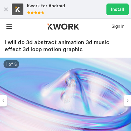
Kwork for
Android
Install
Sign In
I will do 3d abstract animation 3d music
effect 3d loop motion graphic
1 of 8