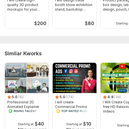
I will create high-
I will design trade
Product packag
quality 3D product
booth show exhibition
box design, lab
mockups for your
stand, backdrop
design, pouch, 
brand
booth, tent
coffee label
$
200
$
80
Starting 
Similar Kworks
5.0
(15)
5.0
(174)
4.8
(39)
Professional 2D
I will create
I Will Create Co
Animated Explainer
Commercial Promo
free HD Relaxi
Video
Ads Videos for
Videos
Facebook and
YouTube
$
40
$
10
Starting at
Starting at
Starting