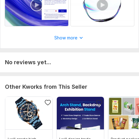
Show more
No reviews yet...
Other Kworks from This Seller