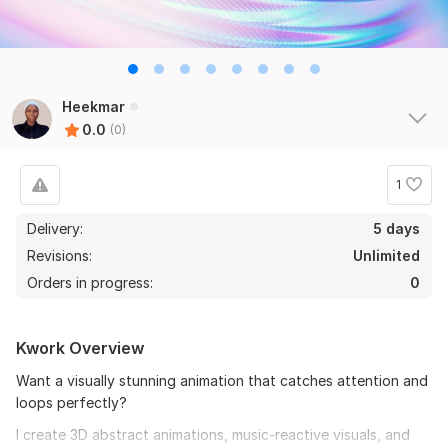
Heekmar
0.0
(0)
1
Delivery:
5 days
Revisions:
Unlimited
Orders in progress:
0
Kwork Overview
Want a visually stunning animation that catches attention and
loops perfectly?
I create 3D abstract animations, music-reactive visuals, and