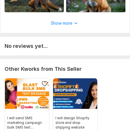
Show more
No reviews yet...
Other Kworks from This Seller
I will send SMS
I will design Shopify
marketing campaign
store and drop
bulk SMS text
shipping website