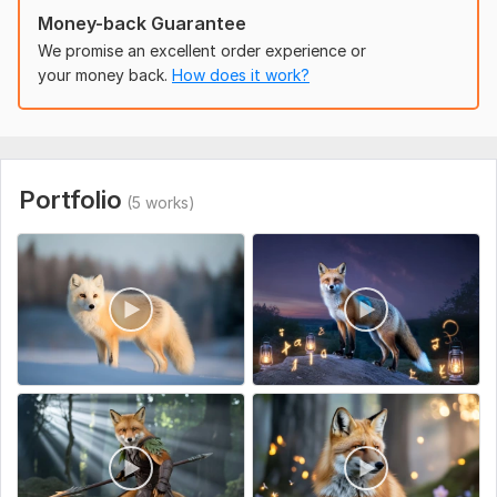
Money-back Guarantee
Ready to transform your vision into breathtaking
animation? order me now and let’s create something
We promise an excellent order experience or
amazing together!
your money back.
How does it work?
To get started, the seller needs:
Please provide:
Brief description of the animation idea
Portfolio
Character and scene details (if any)
(5 works)
Desired video length
Preferred resolution (HD, 4K, etc.)
Any special requests or references
Uniqueness:
Template-Based