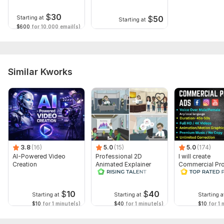
messages and emails
$
30
$
50
Starting at
Starting at
$600
for 10,000 email(s)
Similar Kworks
3.8
(16)
5.0
(15)
5.0
(174)
AI-Powered Video
Professional 2D
I will create
Creation
Animated Explainer
Commercial Pr
Video
Ads Videos for
Facebook and
YouTube
$
10
$
40
Starting at
Starting at
Starting a
$10
for 1 minute(s)
$40
for 1 minute(s)
$10
for 1 