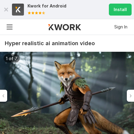
Kwork for
Android
Install
Sign In
Hyper realistic ai animation video
1 of 7