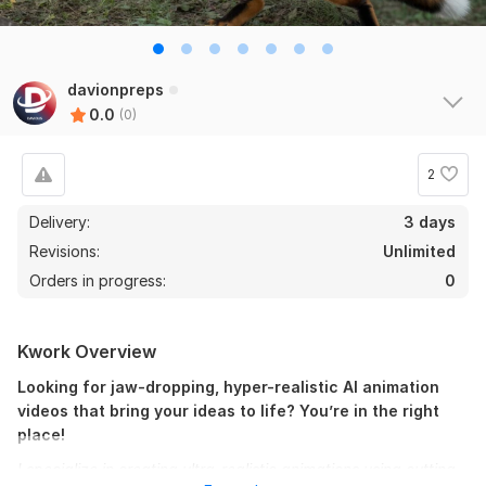
davionpreps
0.0
(0)
2
Delivery:
3 days
Revisions:
Unlimited
Orders in progress:
0
Kwork Overview
Looking for jaw-dropping, hyper-realistic AI animation
videos that bring your ideas to life? You’re in the right
place!
I specialize in creating ultra-realistic animations using cutting-