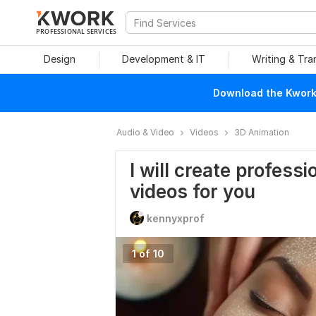
PROFESSIONAL SERVICES
Design
Development & IT
Writing & Tra
Download the Kwork 
Audio & Video
Videos
3D Animation
I will create professi
videos for you
kennyxprof
1 of 10