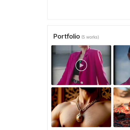
Portfolio
(5 works)