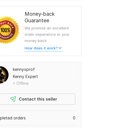
Money-back
Guarantee
We promise an excellent
order experience or your
money back.
How does it work?
kennyxprof
Kenny Expert
Offline
Contact this seller
leted orders
0