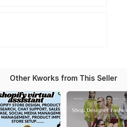
Other Kworks from This Seller