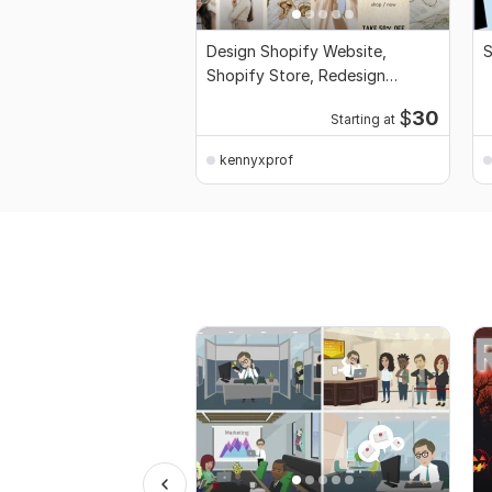
Design Shopify Website,
S
Shopify Store, Redesign
Dropshipping Store SEO
$
30
Starting at
kennyxprof