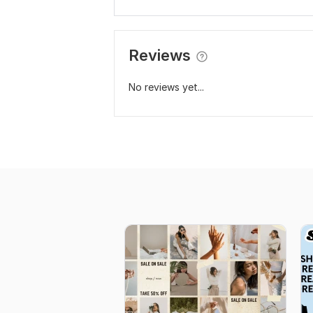
Reviews
No reviews yet...