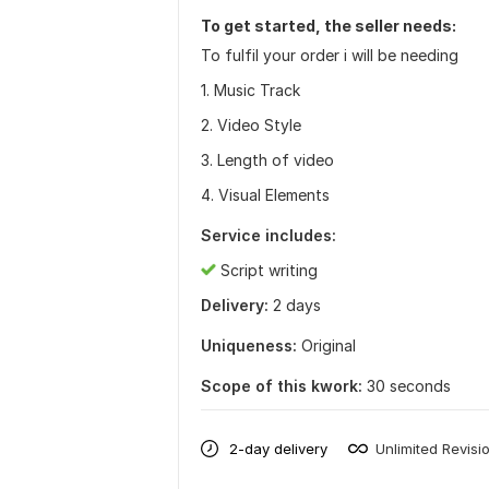
To get started, the seller needs:
To fulfil your order i will be needing
1. Music Track
2. Video Style
3. Length of video
4. Visual Elements
Service includes:
Script writing
Delivery:
2 days
Uniqueness:
Original
Scope of this kwork:
30 seconds
2-day delivery
Unlimited Revisi