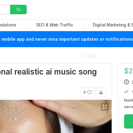
nslations
SEO & Web Traffic
Digital Marketing &
mobile app and never miss important updates or notifications
$
2
onal realistic ai music song
0
Numb
sec