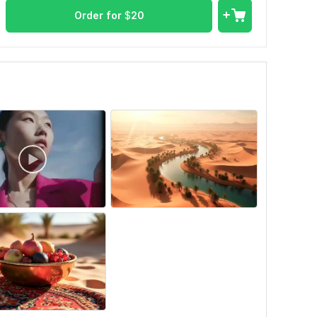
Order for
$
20