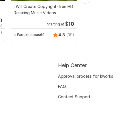
I Will Create Copyright-free HD
I will provide 800 high
Relaxing Music Videos
travel videos for Inst
0
Starti
$
10
Starting at
s)
$20
fo
4)
TrendyMinds
4.8
(39)
Farrukhabbas69
Help Center
Approval process for kworks
FAQ
Contact Support