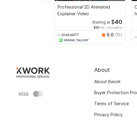
Professional 2D Animated
C
Explainer Video
h
$
40
Starting at
$40
for 1 minute(s)
5.0
(15)
shakeel17
About
About Kwork
Buyer Protection Pr
Terms of Service
Privacy Policy