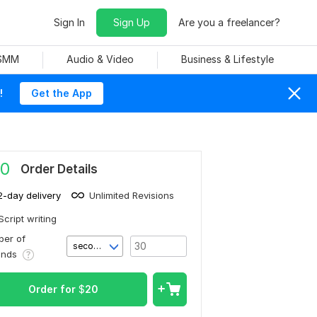
Sign In
Sign Up
Are you a freelancer?
 SMM
Audio & Video
Business & Lifestyle
!
Get the App
0
Order Details
2-day delivery
Unlimited Revisions
Script writing
er of
second(s)
onds
Order for
$
20