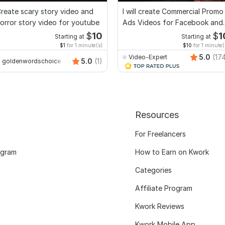
reate scary story video and
I will create Commercial Promo
orror story video for youtube
Ads Videos for Facebook and
YouTube
$
10
$
1
Starting at
Starting at
$1
for 1 minute(s)
$10
for 1 minute(
5.0
(17
Video-Expert
5.0
(1)
goldenwordschoice
Resources
For Freelancers
ogram
How to Earn on Kwork
Categories
Affiliate Program
Kwork Reviews
Kwork Mobile App