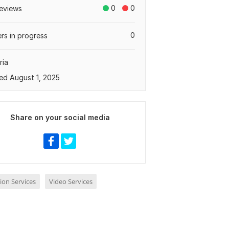
0
0
eviews
0
rs in progress
ria
ed August 1, 2025
Share on your social media
ion Services
Video Services