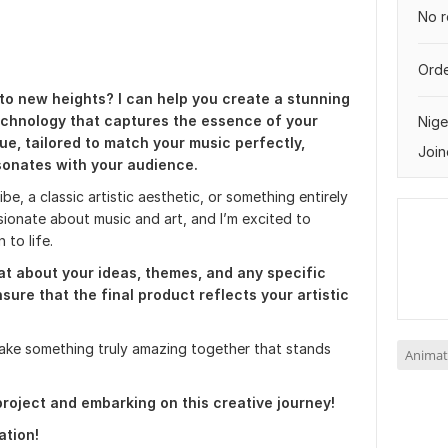
No r
Orde
to new heights? I can help you create a stunning
echnology that captures the essence of your
Nige
que, tailored to match your music perfectly,
Join
sonates with your audience.
be, a classic artistic aesthetic, or something entirely
ssionate about music and art, and I’m excited to
 to life.
hat about your ideas, themes, and any specific
nsure that the final product reflects your artistic
ake something truly amazing together that stands
Animat
roject and embarking on this creative journey!
ation!