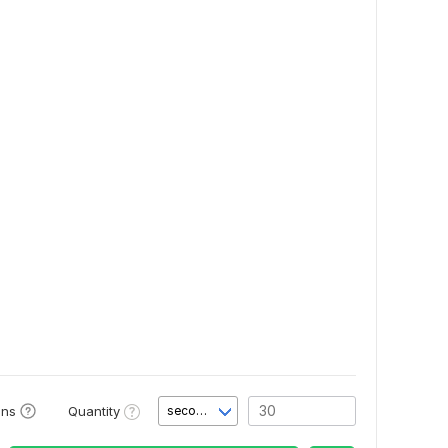
Quantity
ons
second(s)