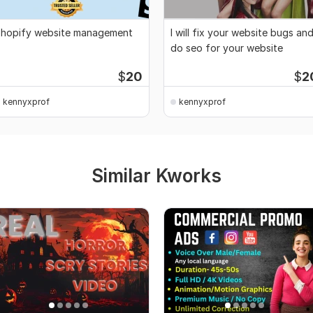
hopify website management
I will fix your website bugs an
do seo for your website
$
20
$
2
kennyxprof
kennyxprof
Similar Kworks