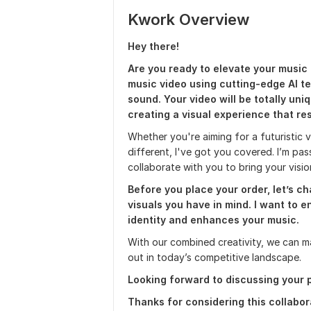
Kwork Overview
Hey there!
Are you ready to elevate your music 
music video using cutting-edge AI t
sound. Your video will be totally uni
creating a visual experience that re
Whether you're aiming for a futuristic vi
different, I've got you covered. I’m pa
collaborate with you to bring your vision
Before you place your order, let’s c
visuals you have in mind. I want to e
identity and enhances your music.
With our combined creativity, we can m
out in today’s competitive landscape.
Looking forward to discussing your p
Thanks for considering this collabor