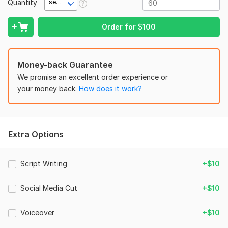
Quantity
second(s)
(romance, thriller, business, etc.), 7) Background music
preference or let me choose, 8) Voiceover needed? (Yes/No).
Order for
$
100
Files
IMG_3196.jpeg
Money-back Guarantee
We promise an excellent order experience or
your money back.
How does it work?
Extra Options
Script Writing
+$10
Social Media Cut
+$10
Voiceover
+$10