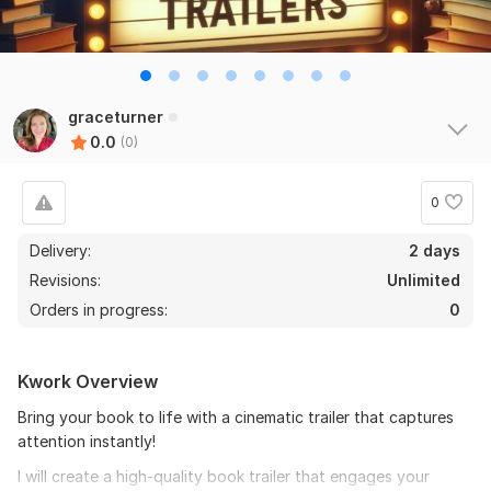
graceturner
0.0
(0)
0
Delivery:
2 days
Revisions:
Unlimited
Orders in progress:
0
Kwork Overview
Bring your book to life with a cinematic trailer that captures
attention instantly!
I will create a high-quality book trailer that engages your