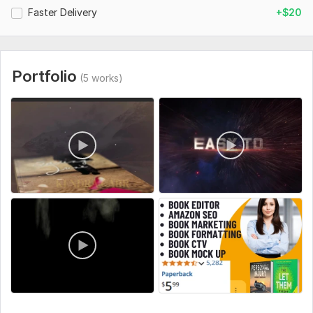
Faster Delivery
+$20
Portfolio
(5 works)