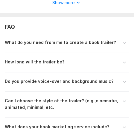
Show more
FAQ
What do you need from me to create a book trailer?
How long will the trailer be?
Do you provide voice-over and background music?
Can I choose the style of the trailer? (e.g.,cinematic,
animated, minimal, etc.
What does your book marketing service include?