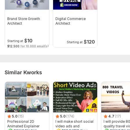
Brand Store Growth
Digital Commerce
Architect
Architect
$
10
$
120
Starting at
Starting at
$12,500
for 10,000 email(s)
Similar Kworks
5.0
(15)
5.0
(174)
4.7
(17)
Professional 2D
I will make short social
I will provide 8
Animated Explainer
video ads and
quality travel v