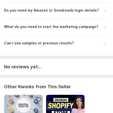
Do you need my Amazon or Goodreads login details?
What do you need to start the marketing campaign?
Can I see samples or previous results?
No reviews yet...
Other Kworks from This Seller