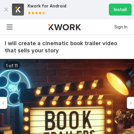
Kwork for
Android
Install
Sign In
I will create a cinematic book trailer video
that sells your story
1 of 11