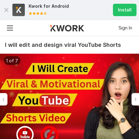
Kwork for
Android
Install
Sign In
I will edit and design viral YouTube Shorts
1 of 7