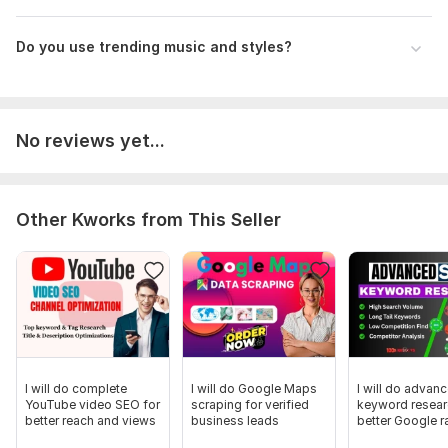
Do you use trending music and styles?
No reviews yet...
Other Kworks from This Seller
I will do complete
I will do Google Maps
I will do advan
YouTube video SEO for
scraping for verified
keyword resear
better reach and views
business leads
better Google r