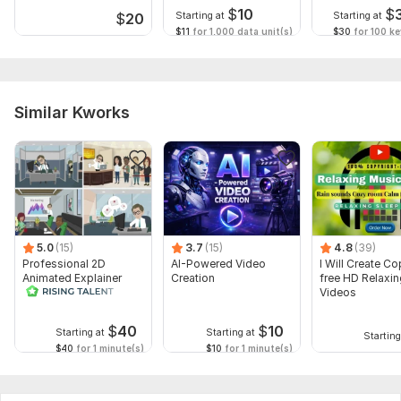
$
10
$
Starting at
Starting at
$
20
$11
for 1,000 data unit(s)
$30
for 100 k
Similar Kworks
5.0
(15)
3.7
(15)
4.8
(39)
Professional 2D
AI-Powered Video
I Will Create Co
Animated Explainer
Creation
free HD Relaxi
Video
Videos
$
40
$
10
Starting at
Starting at
Starting
$40
for 1 minute(s)
$10
for 1 minute(s)