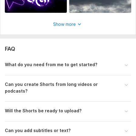
Show more
FAQ
What do you need from me to get started?
Can you create Shorts from long videos or
podcasts?
Will the Shorts be ready to upload?
Can you add subtitles or text?