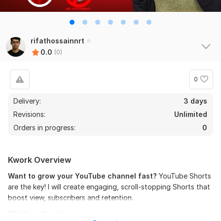
rifathossainnrt
0.0
(0)
0
Delivery:
3 days
Revisions:
Unlimited
Orders in progress:
0
Kwork Overview
Want to grow your YouTube channel fast?
YouTube Shorts
are the key! I will create engaging, scroll-stopping Shorts that
boost view, subscribers and retention.
What you’ll get: