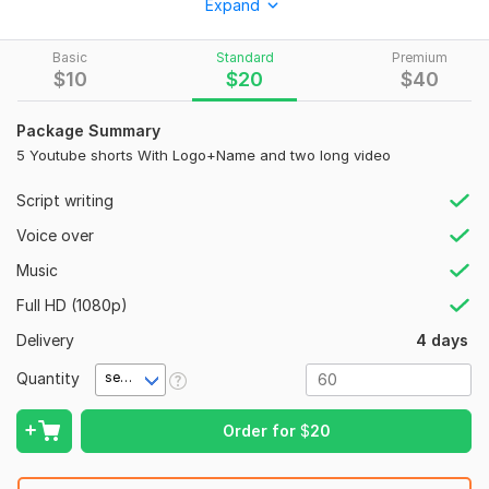
Expand
Eye-catching intro (first 3 secs)
Captions, emojis & transitions
Basic
Standard
Premium
$
10
$
20
$
40
Music, sound effects, and trending style
Vertical 9: 16 format (1080x1920)
Package Summary
5 Youtube shorts With Logo+Name and two long video
Full HD, ready-to-upload video
I can create Shorts from:
Script writing
Your long videos (repurposed content)
Voice over
Podcasts or interviews
Music
Product promos
Full HD (1080p)
Motivational or educational content
Delivery
4 days
Why choose me?
Quantity
second(s)
Creative editing
Order for
$
20
Fast delivery
Customization as per your niche