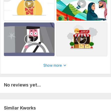
Voiceover
Brand colors or style guide (if available)
Any specific images, icons, or references you’d like me to
include
resolution needed for the video
Service includes:
Full HD (1080p)
Delivery:
2 days
Uniqueness:
Template-Based
Show more
Scope of this kwork:
30 seconds
No reviews yet...
Similar Kworks