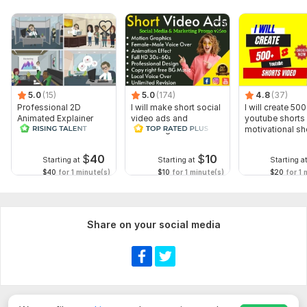
5.0
(15)
5.0
(174)
4.8
(37)
Professional 2D
I will make short social
I will create 500
Animated Explainer
video ads and
youtube shorts 
Video
marketing videos for
motivational sh
Facebook
$
40
$
10
Starting at
Starting at
Starting a
$40
for 1 minute(s)
$10
for 1 minute(s)
$20
for 1 
Share on your social media