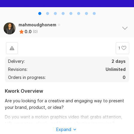
mahmoudghonem
0.0
(0)
1
Delivery:
2 days
Revisions:
Unlimited
Orders in progress:
0
Kwork Overview
Are you looking for a creative and engaging way to present
your brand, product, or idea?
Do you want a motion graphics video that grabs attention,
tells your story clearly, and leaves a lasting impression?
Expand
You’re in the right place