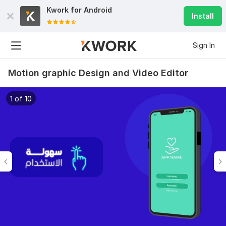
Kwork for
Android
Install
Sign In
Motion graphic Design and Video Editor
1 of 10