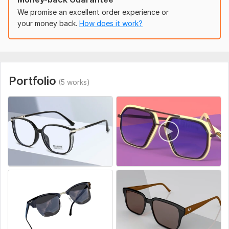
We promise an excellent order experience or
Different reference image view
your money back.
How does it work?
Color
Background
Sound (optional)
Portfolio
Environment
(5 works)
Uniqueness:
Original