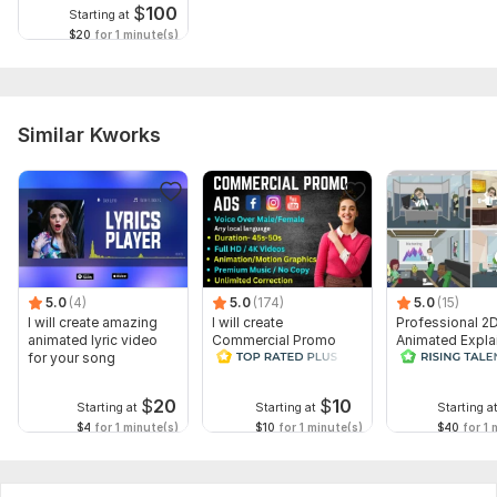
$
100
Starting at
$20
for 1 minute(s)
Similar Kworks
5.0
(4)
5.0
(174)
5.0
(15)
I will create amazing
I will create
Professional 2
animated lyric video
Commercial Promo
Animated Expla
for your song
Ads Videos for
Video
Facebook and
YouTube
$
20
$
10
Starting at
Starting at
Starting a
$4
for 1 minute(s)
$10
for 1 minute(s)
$40
for 1 