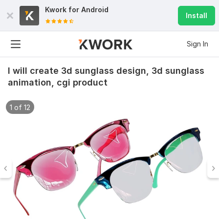
Kwork for
Android
Install
Sign In
I will create 3d sunglass design, 3d sunglass
animation, cgi product
1 of 12