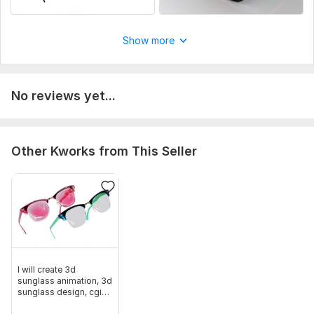
Show more
No reviews yet...
Other Kworks from This Seller
I will create 3d
sunglass animation, 3d
sunglass design, cgi
product