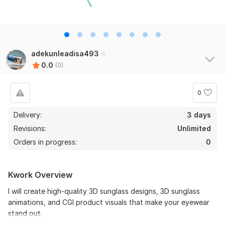
adekunleadisa493
0.0
(0)
0
Delivery:
3 days
Revisions:
Unlimited
Orders in progress:
0
Kwork Overview
I will create high-quality 3D sunglass designs, 3D sunglass
animations, and CGI product visuals that make your eyewear
stand out.