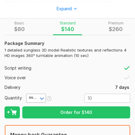
With realistic textures, detailed modeling, and smooth
Expand
animations, your sunglasses will look stunning from every
angle— perfect for advertising, e-commerce, or social media
promotion.
Basic
Standard
Premium
$
80
$
140
$
260
What you get:
Custom 3D sunglass design
Package Summary
1 detailed sunglass 3D model Realistic textures and reflections 4
Realistic rendering and lighting
HD images 360° turntable animation (10 sec)
Smooth product animation
Script writing
High-resolution images or videos
Voice over
Fast delivery and professional quality
Delivery
7 days
Let’s make your sunglasses look premium, stylish, and
unforgettable!
Quantity
minute(s)
To get started, the seller needs:
Order for
$
140
Reference image
Reference Video
Duration
Money-back Guarantee