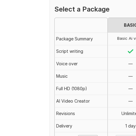
Select a Package
BASI
Basic Ai 
Package Summary
Script writing
Voice over
—
Music
—
Full HD (1080p)
—
AI Video Creator
—
Revisions
Unlimit
Delivery
1 day