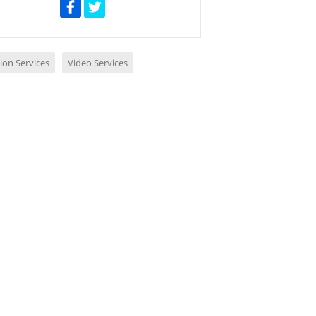
ion Services
Video Services