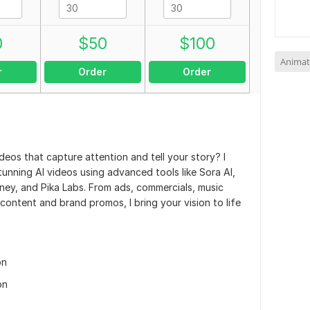
0
$
50
$
100
Animat
r
Order
Order
ideos that capture attention and tell your story? I
y stunning AI videos using advanced tools like Sora AI,
y, and Pika Labs. From ads, commercials, music
 content and brand promos, I bring your vision to life
on
on