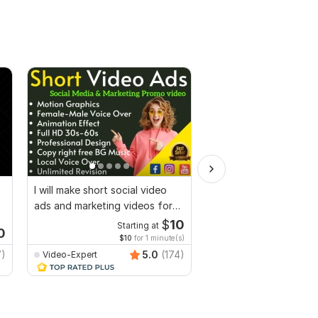
I will make short social video
I will create Commerci
ads and marketing videos for
Ads Videos for Face
Facebook
YouTube
$
10
Starting at
Start
0
$10
for 1 minute(s)
$10
fo
7)
5.0
(174)
Video-Expert
Video-Expert