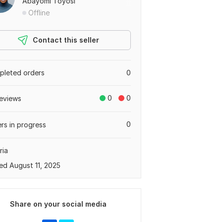
Abayomi Toyosi
Offline
Contact this seller
leted orders
0
0
0
eviews
0
rs in progress
ria
ed August 11, 2025
Share on your social media