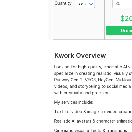
Quantity
second(s)
$
2
Orde
Kwork Overview
Looking for high-quality, cinematic AI v
specialize in creating realistic, visuall
Runway Gen-2, VEO3, HeyGen, MidJourne
videos, and storytelling to social media
with creativity and precision.
My services include:
Text-to-video & image-to-video creati
Realistic AI avatars & character animati
Cinematic visual effects & transitions