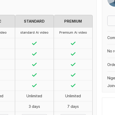
C
STANDARD
PREMIUM
video
standard Ai video
Premium Ai video
Comp
No r
Orde
Nige
Join
ed
Unlimited
Unlimited
3 days
7 days