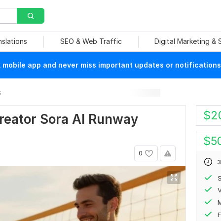
nslations
SEO & Web Traffic
Digital Marketing &
mobile app and never miss important updates or notifications
s
$
2
Creator Sora AI Runway
$
5
0
3
S
V
F