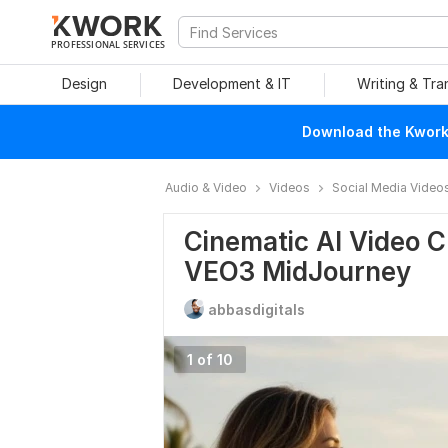
PROFESSIONAL SERVICES
Design
Development & IT
Writing & Tra
Download the Kwork 
Audio & Video
Videos
Social Media Video
Cinematic AI Video 
VEO3 MidJourney
abbasdigitals
1 of 10