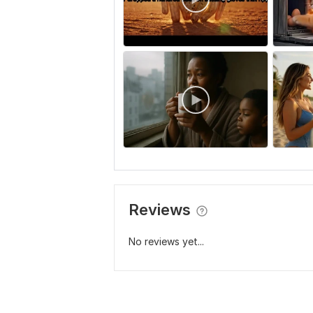
Reviews
No reviews yet...