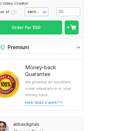
I Video Creator
er of
second(s)
Order for
$
50
00
Premium
Money-back
Guarantee
We promise an excellent
order experience or your
money back.
How does it work?
abbasdigitals