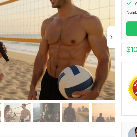
A
Numb
$
1