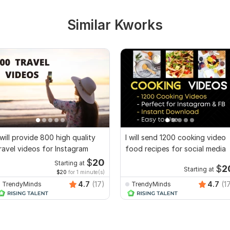
Similar Kworks
 will provide 800 high quality
I will send 1200 cooking video
ravel videos for Instagram
food recipes for social media
$
20
Starting at
$
2
Starting at
$20
for 1 minute(s)
4.7
(17)
4.7
(1
TrendyMinds
TrendyMinds