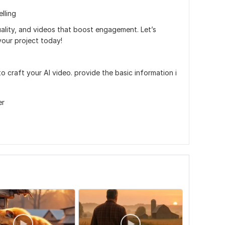
lling
quality, and videos that boost engagement. Let’s
our project today!
to craft your AI video. provide the basic information i
er