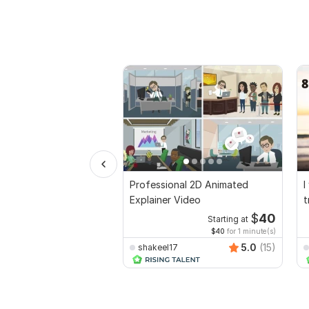
Professional 2D Animated
I
Explainer Video
t
$
40
Starting at
$40
for 1 minute(s)
5.0
(15)
shakeel17