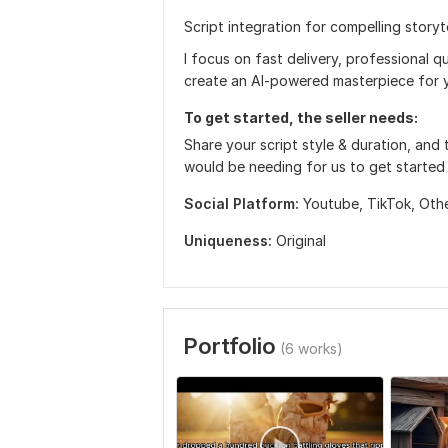
Script integration for compelling storyte
I focus on fast delivery, professional 
create an AI-powered masterpiece for y
To get started, the seller needs:
Share your script style & duration, and 
would be needing for us to get started
Social Platform:
Youtube,
TikTok,
Oth
Uniqueness:
Original
Portfolio
(6 works)