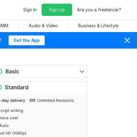
Sign In
Sign Up
Are you a freelancer?
 SMM
Audio & Video
Business & Lifestyle
!
Get the App
0
Basic
0
Standard
-day delivery
Unlimited Revisions
cript writing
oice over
Music
ull HD (1080p)