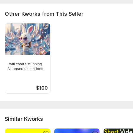
Other Kworks from This Seller
I will create stunning
AI-based animations
$
100
Similar Kworks