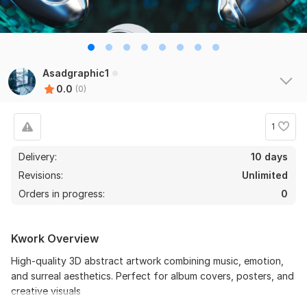
Asadgraphic1
0.0
(0)
1
Delivery:
10 days
Revisions:
Unlimited
Orders in progress:
0
Kwork Overview
High-quality 3D abstract artwork combining music, emotion,
and surreal aesthetics. Perfect for album covers, posters, and
creative visuals