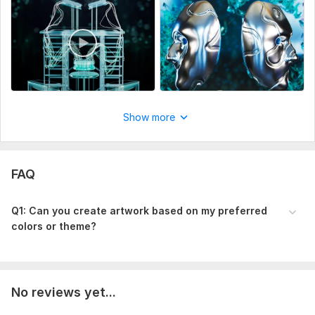
Show more
FAQ
Q1: Can you create artwork based on my preferred
colors or theme?
No reviews yet...