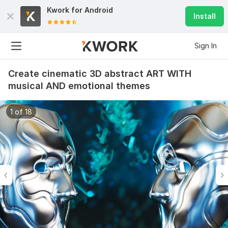
Kwork for
Android
Install
Sign In
Create cinematic 3D abstract ART WITH
musical AND emotional themes
1 of 18