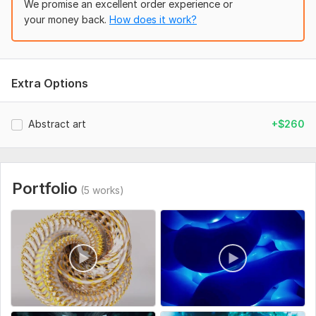
We promise an excellent order experience or
your money back.
How does it work?
Extra Options
Abstract art
+$260
Portfolio
(5 works)