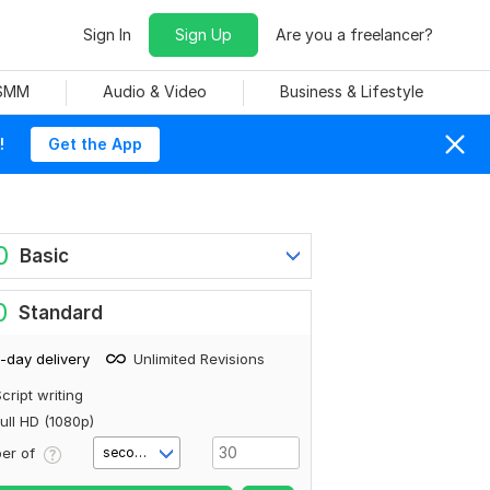
Sign In
Sign Up
Are you a freelancer?
 SMM
Audio & Video
Business & Lifestyle
!
Get the App
0
Basic
0
Standard
-day delivery
Unlimited Revisions
cript writing
ull HD (1080p)
er of
second(s)