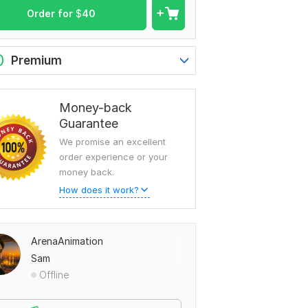
Order for
$
40
0
Premium
Money-back
Guarantee
We promise an excellent
order experience or your
money back.
How does it work?
ArenaAnimation
Sam
Offline