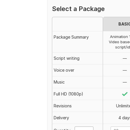
Select a Package
BASI
Animation 
Package Summary
Video base
script/i
Script writing
—
Voice over
—
Music
—
Full HD (1080p)
Revisions
Unlimit
Delivery
4 day