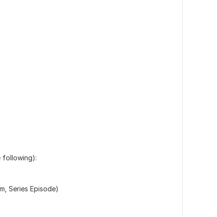
 following):
lm, Series Episode)