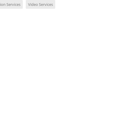
ion Services
Video Services