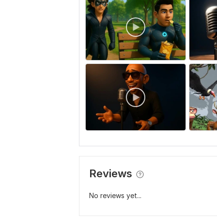
Reviews
No reviews yet...