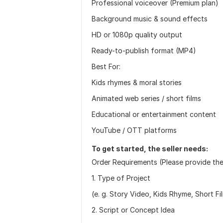
Professional voiceover (Premium plan)
Background music & sound effects
HD or 1080p quality output
Ready-to-publish format (MP4)
Best For:
Kids rhymes & moral stories
Animated web series / short films
Educational or entertainment content
YouTube / OTT platforms
To get started, the seller needs:
Order Requirements (Please provide the
1. Type of Project
(e. g. Story Video, Kids Rhyme, Short Fi
2. Script or Concept Idea