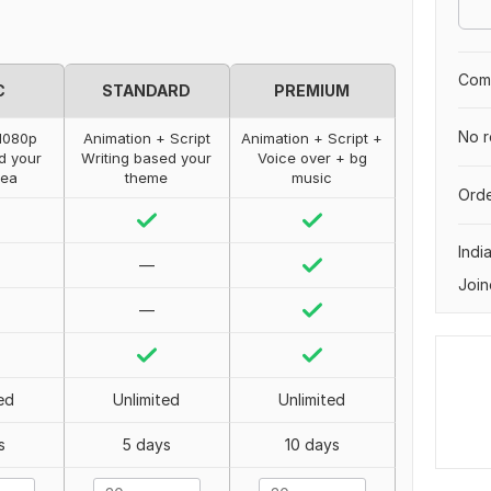
Comp
C
STANDARD
PREMIUM
No r
1080p
Animation + Script
Animation + Script +
d your
Writing based your
Voice over + bg
dea
theme
music
Orde
Indi
—
Join
—
ed
Unlimited
Unlimited
s
5 days
10 days