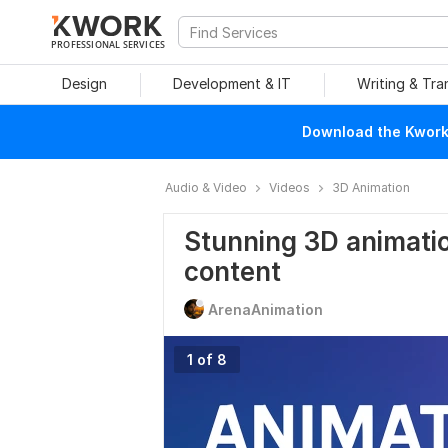
PROFESSIONAL SERVICES
Design
Development & IT
Writing & Tra
Download the Kwork 
Audio & Video
Videos
3D Animation
Stunning 3D animation
content
ArenaAnimation
1 of 8