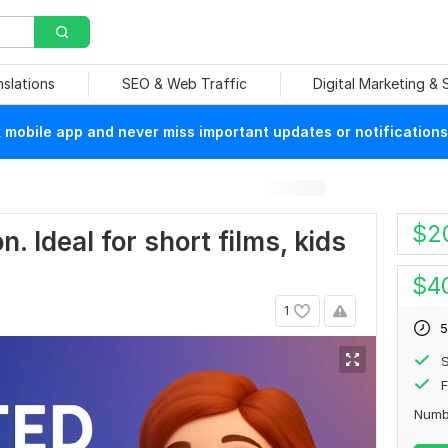
nslations
SEO & Web Traffic
Digital Marketing &
mobile app and never miss important updates or notifications
$
2
. Ideal for short films, kids
$
4
1
5
S
F
Numb