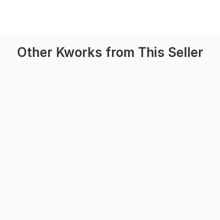
Other Kworks from This Seller