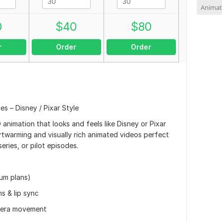
Animat
0
$
40
$
80
r
Order
Order
s – Disney / Pixar Style
D animation that looks and feels like Disney or Pixar
artwarming and visually rich animated videos perfect
eries, or pilot episodes.
um plans)
s & lip sync
amera movement