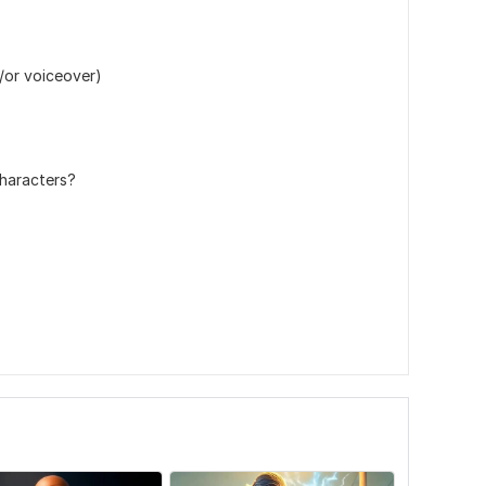
nd/or voiceover)
characters?