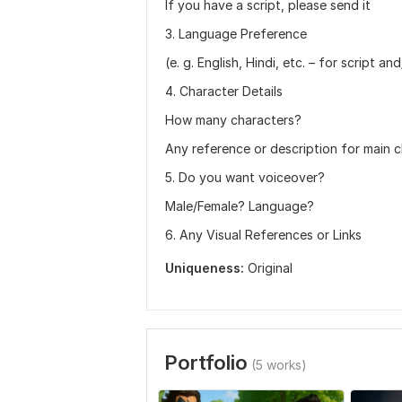
If you have a script, please send it
3. Language Preference
(e. g. English, Hindi, etc. – for script a
4. Character Details
How many characters?
Any reference or description for main 
5. Do you want voiceover?
Male/Female? Language?
6. Any Visual References or Links
Uniqueness:
Original
Portfolio
(5 works)