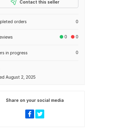
Contact this seller
leted orders
0
0
0
eviews
0
rs in progress
a
ed August 2, 2025
Share on your social media