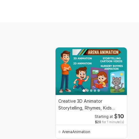
Creative 3D Animator
Storytelling, Rhymes, Kids
Content Specialist
$
10
Starting at
$20
for 1 minute(s)
ArenaAnimation