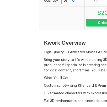
Quantity
second(s)
$
2
Orde
Kwork Overview
High-Quality 3D Animated Movies & Serie
Bring your story to life with stunning 3
productions! I specialize in creating he
for kids' content, short films, YouTube s
What You’ll Get:
Custom scriptwriting (Standard & Premi
1–5 animated characters with expression
Full 3D environments and cinematic c