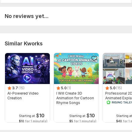
No reviews yet...
Similar Kworks
3.7
(15)
5.0
(1)
5.0
(15)
AI-Powered Video
I Will Create 3D
Professional 2
Creation
Animation for Cartoon
Animated Expla
Rhyme Songs
Video
$
10
$
10
Starting at
Starting at
Starting a
$10
for 1 minute(s)
$5
for 1 minute(s)
$40
for 1 