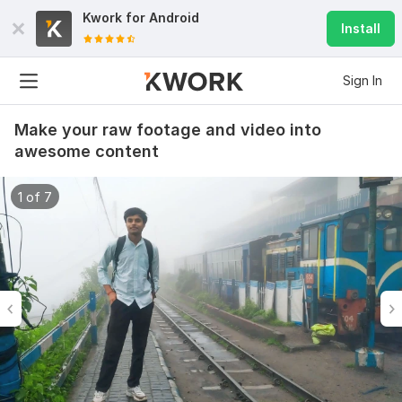
Kwork for
Android
Install
Sign In
Make your raw footage and video into
awesome content
1 of 7