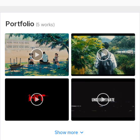
Portfolio
(5 works)
Show more