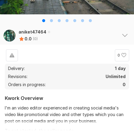
aniket47464
0.0
(0)
0
Delivery:
1 day
Revisions:
Unlimited
Orders in progress:
0
Kwork Overview
I'm an video editor experienced in creating social media's
video like promotional video and other types which you can
post on social media and you in your business.
To get started, the seller needs: