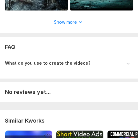
Do you have branding assets?
Preferred style or tone?
Any reference videos or special instructions?
Show more
Uniqueness:
Original
FAQ
What do you use to create the videos?
No reviews yet...
Similar Kworks