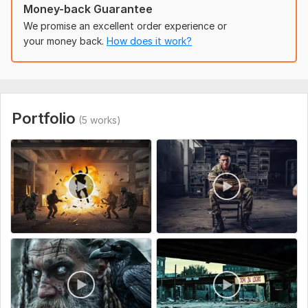
Hedra AI – for advanced facial animation & realism
Money-back Guarantee
We promise an excellent order experience or
Who It’s For:
your money back.
How does it work?
Startups, agencies, creators, influencers, eCommerce brands
Anyone who wants to STAND OUT with futuristic AI video
content
Bonus:
Portfolio
(5 works)
First-time buyers get a FREE 5-second hook video for testing
before full delivery.
Let’s create something viral and unforgettable. Message
me now!
To get started, the seller needs:
What is your product/service about?
Do you have a script or should I create one?
Preferred video length (e. g. , 15s, 30s, 60s)?
Where will the video be used?