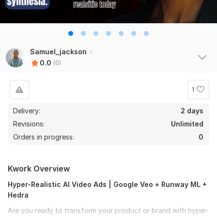
Samuel_jackson
0.0
(0)
1
Delivery:
2 days
Revisions:
Unlimited
Orders in progress:
0
Kwork Overview
Hyper-Realistic AI Video Ads | Google Veo + Runway ML +
Hedra
Are you ready to transform your product or brand with hyper-