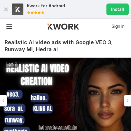
Kwork for
Android
Install
Sign In
Realistic Ai video ads with Google VEO 3,
Runway Ml, Hedra ai
1 of 7