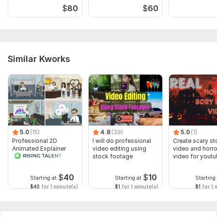
$
80
$
60
Similar Kworks
5.0
(15)
4.8
(39)
5.0
(1)
Professional 2D
I will do professional
Create scary st
Animated Explainer
video editing using
video and horro
Video
stock footage
video for yout
$
40
$
10
Starting at
Starting at
Starting 
$40
for 1 minute(s)
$1
for 1 minute(s)
$1
for 1 