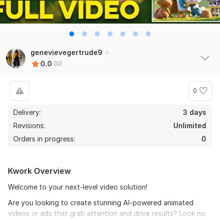
genevievegertrude9
0.0
(0)
0
Delivery:
3 days
Revisions:
Unlimited
Orders in progress:
0
Kwork Overview
Welcome to your next-level video solution!
Are you looking to create stunning AI-powered animated
videos or ads that grab attention and drive results? Look no