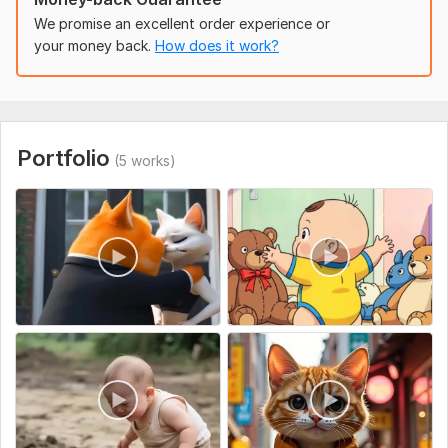
1. Concept/Idea
We promise an excellent order experience or
your money back.
How does it work?
2. Style Preference
3. Script/Storyboard:
4. Video Length
5. Resolution/Format
Portfolio
(5 works)
6. Audio Needs
7. References.
8. Additional Details
Uniqueness:
Template-Based