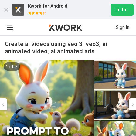
Kwork for
Android
Install
Sign In
Create ai videos using veo 3, veo3, ai
animated video, ai animated ads
1 of 7