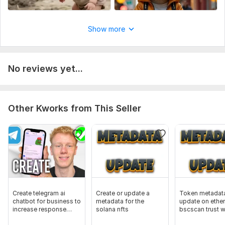
Show more
No reviews yet...
Other Kworks from This Seller
Create telegram ai
Create or update a
Token metadat
chatbot for business to
metadata for the
update on ethe
increase response
solana nfts
bscscan trust w
speed
solscan