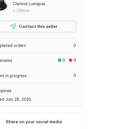
Clarisse Lumapas
Offline
Contact this seller
leted orders
0
0
0
eviews
0
rs in progress
ippines
ed July 28, 2025
Share on your social media