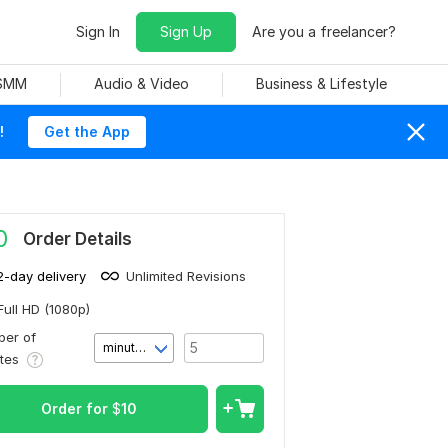
Sign In
Sign Up
Are you a freelancer?
 SMM
Audio & Video
Business & Lifestyle
!
Get the App
0
Order Details
2-day delivery
Unlimited Revisions
Full HD (1080p)
er of
minute(s)
utes
Order for
$
10