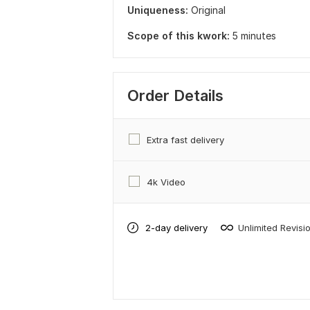
Uniqueness:
Original
Scope of this kwork:
5 minutes
Order Details
Extra fast delivery
4k Video
2-day delivery
Unlimited Revisi