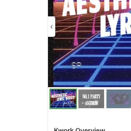
Kwork Overview