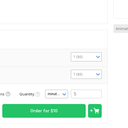
Animat
1 ($6)
1 ($6)
Quantity
ons
minute(s)
Order for
$
10