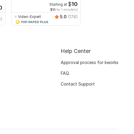
Facebook
YouTube
$
10
Starting at
Start
0
$10
for 1 minute(s)
$10
fo
5.0
(174)
Video-Expert
Video-Expert
9)
Help Center
Approval process for kworks
FAQ
Contact Support