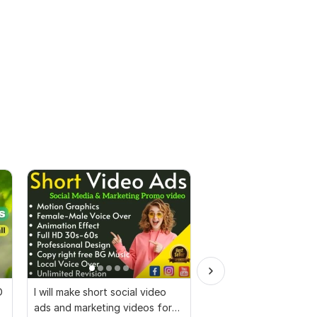
D
I will make short social video
I will create Commerci
ads and marketing videos for
Ads Videos for Face