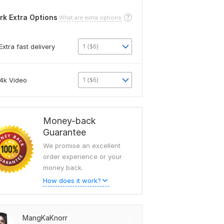
rk Extra Options
What are extra options
1 ($6)
Extra fast delivery
1 ($6)
4k Video
Money-back
Guarantee
We promise an excellent
order experience or your
money back.
How does it work?
MangKaKnorr