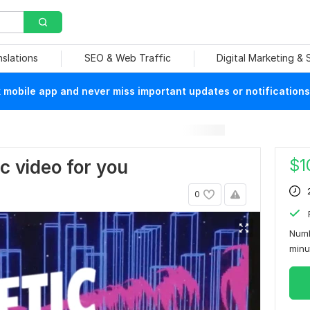
nslations
SEO & Web Traffic
Digital Marketing &
mobile app and never miss important updates or notifications
$
1
ric video for you
0
Numb
min