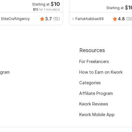
$
10
Starting at
$
1
Starting at
$10
for 1 minute(s)
3.7
(15)
4.8
(3
EliteCraftAgency
Farrukhabbas69
Resources
For Freelancers
ogram
How to Earn on Kwork
Categories
Affiliate Program
Kwork Reviews
Kwork Mobile App