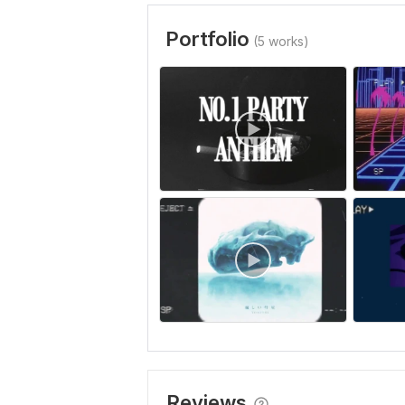
Portfolio
(5 works)
Reviews