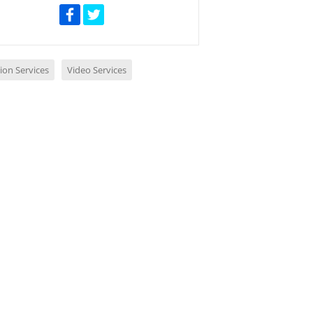
ion Services
Video Services