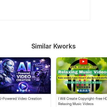
Similar Kworks
I-Powered Video Creation
I Will Create Copyright-free H
Relaxing Music Videos