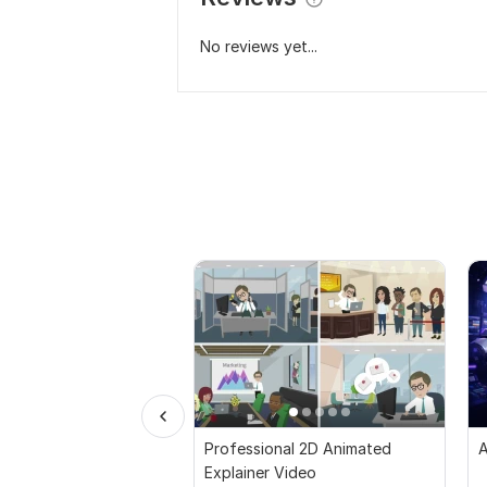
No reviews yet...
Professional 2D Animated
A
Explainer Video