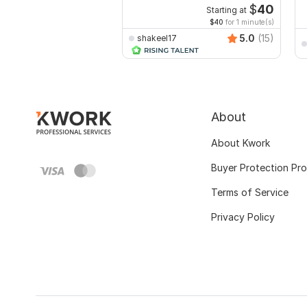
$
40
Starting at
$40
for 1 minute(s)
5.0
(15)
shakeel17
About
About Kwork
Buyer Protection Pr
Terms of Service
Privacy Policy