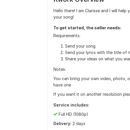
Hello there! I am Clarisse and I will help
your song!
To get started, the seller needs:
Requirements:
Send your song
Send your lyrics with the title of i
Share your ideas on what you want
Notes:
You can bring your own video, photo, or 
have one
If you want it on another resolution ple
Service includes:
Full HD (1080p)
Delivery:
2 days