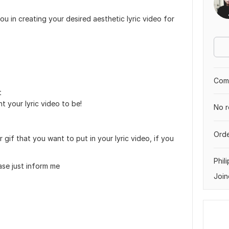
 you in creating your desired aesthetic lyric video for
Comp
t
 your lyric video to be!
No r
Orde
gif that you want to put in your lyric video, if you
Phil
ase just inform me
Join