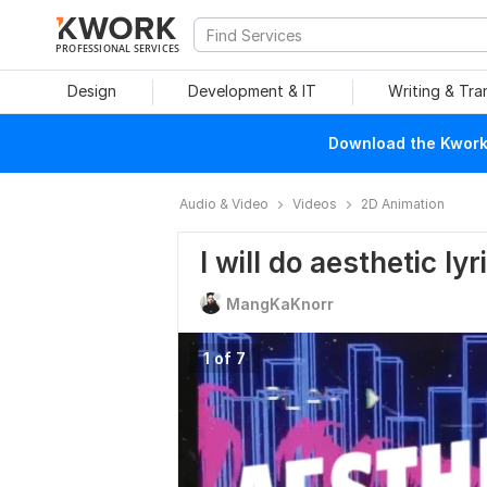
PROFESSIONAL SERVICES
Design
Development & IT
Writing & Tra
Download the Kwork 
Audio & Video
Videos
2D Animation
I will do aesthetic ly
MangKaKnorr
1 of 7