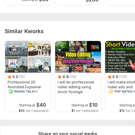
Similar Kworks
5.0
(15)
4.8
(39)
5.0
(174)
Professional 2D
I will do professional
I will make shor
Animated Explainer
video editing using
video ads and
Video
stock footage
marketing video
Facebook
$
40
$
10
Starting at
Starting at
Starting a
$40
for 1 minute(s)
$1
for 1 minute(s)
$10
for 1 
Share on your social media