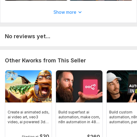
Script writing
Show more
Voice over
Music
Full HD (1080p)
No reviews yet...
Uniqueness:
Original
Other Kworks from This Seller
Create ai animated ads,
Build superfast ai
Build custom
ai video art, veo3
automation, make com,
automation, n8
video, ai powered 3d
n8n automation in 48
automation, pe
magic
hours
assistant, work
$
30
$
260
Starting at