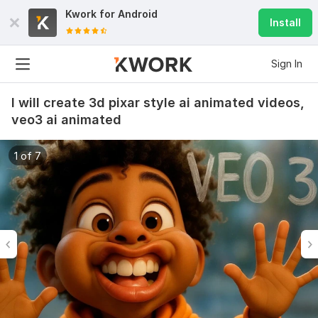
Kwork for
Android
Install
Sign In
I will create 3d pixar style ai animated videos,
veo3 ai animated
1 of 7