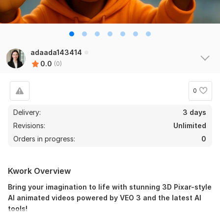
adaada143414
0.0
(0)
0
Delivery:
3 days
Revisions:
Unlimited
Orders in progress:
0
Kwork Overview
Bring your imagination to life with stunning 3D Pixar-style
AI animated videos powered by VEO 3 and the latest AI
tools!