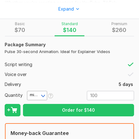
Whether you're creating content for YouTube, TikTok,
Expand
Instagram, or your brand, I’ll deliver cinematic, high-quality
animations with expressive characters, vibrant environments,
and smooth motion that captivates your audience.
Basic
Standard
Premium
$
70
$
140
$
260
With VEO 3's cutting-edge AI animation and a creative touch,
I turn ideas into powerful visual stories— perfect for shorts,
Package Summary
ads, music promos, storytelling, or product showcases.
Pulse 30-second Animation. Ideal for Explainer Videos
What You’ll Get:
Script writing
3D animated video in Pixar-style visuals
Voice over
Powered by VEO3 AI animation tools
Up to [X] seconds or minutes of video (based on
Delivery
5 days
package)
Quantity
Custom scenes, characters, or concepts (as provided)
minute(s)
Full HD quality for web and social media
Voiceover & music (optional, available in premium)
Order for
$
140
Let’s make something magical and professional that your
audience will remember!
Money-back Guarantee
To get started, the seller needs: