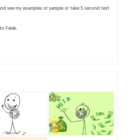
ob and see my examples or sample or take 5 second test
to Falak.