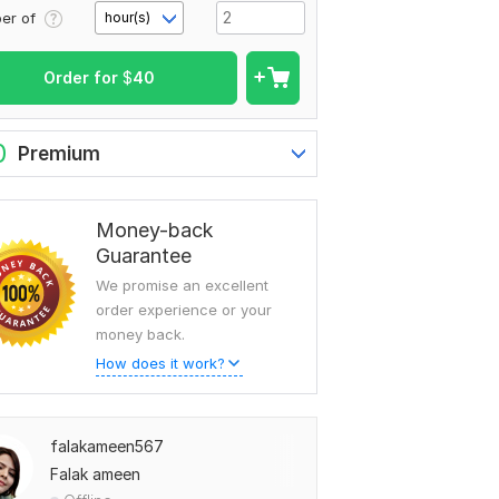
er of
hour(s)
Order for
$
40
0
Premium
Money-back
Guarantee
We promise an excellent
order experience or your
money back.
How does it work?
falakameen567
Falak ameen