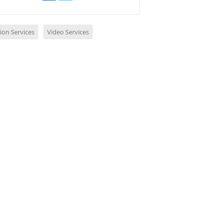
ion Services
Video Services