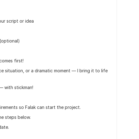
r script or idea
(optional)
comes first!
e situation, or a dramatic moment — I bring it to life
— with stickman!
irements so Falak can start the project.
he steps below.
date.