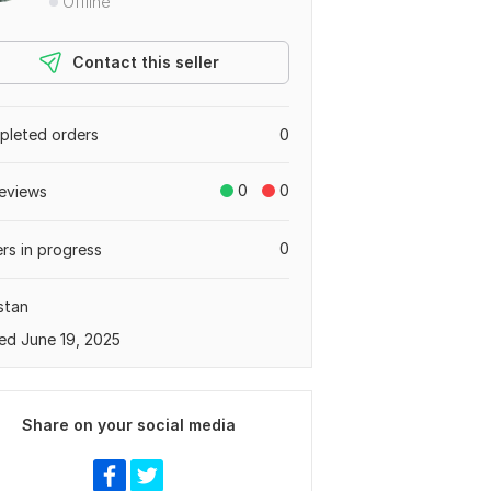
Offline
Contact this seller
leted orders
0
0
0
eviews
0
rs in progress
stan
ed June 19, 2025
Share on your social media