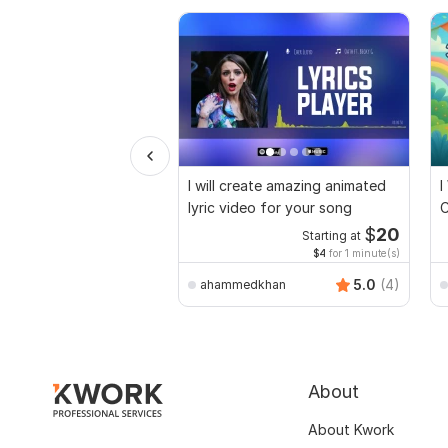
I will create amazing animated
I
lyric video for your song
C
$
20
Starting at
$4
for 1 minute(s)
5.0
(4)
ahammedkhan
About
About Kwork