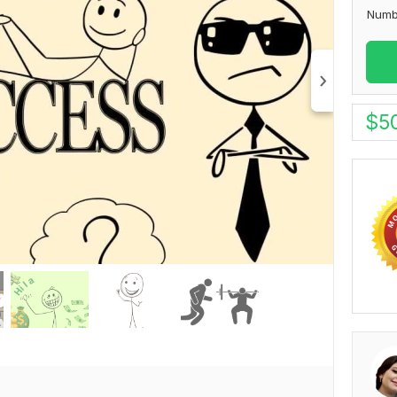
Numb
$
5