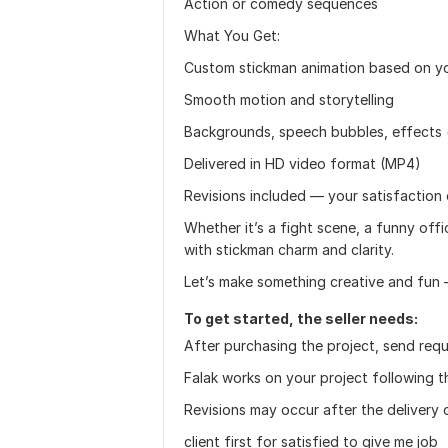
Action or comedy sequences
What You Get:
Custom stickman animation based on you
Smooth motion and storytelling
Backgrounds, speech bubbles, effects 
Delivered in HD video format (MP4)
Revisions included — your satisfaction 
Whether it’s a fight scene, a funny offic
with stickman charm and clarity.
Let’s make something creative and fun 
To get started, the seller needs:
After purchasing the project, send requ
Falak works on your project following t
Revisions may occur after the delivery 
client first for satisfied to give me job