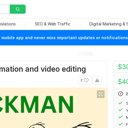
nslations
SEO & Web Traffic
Digital Marketing &
mobile app and never miss important updates or notifications
$
3
imation and video editing
$
4
2
2
S
V
F