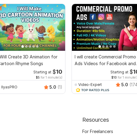
 Will Create 3D Animation for
I will create Commercial Promo
artoon Rhyme Songs
Ads Videos for Facebook and
YouTube
$
10
$
1
Starting at
Starting at
$5
for 1 minute(s)
$10
for 1 minute(
5.0
(17
Video-Expert
5.0
(1)
IlyasPRO
Resources
For Freelancers