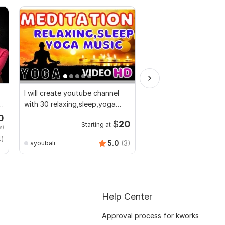
I will create youtube channel
I will make short socia
with 30 relaxing,sleep,yoga
ads and marketing vid
music videos
Facebook
0
Start
$
20
Starting at
s)
$10
fo
4)
Video-Expert
5.0
(3)
ayoubali
Help Center
Approval process for kworks