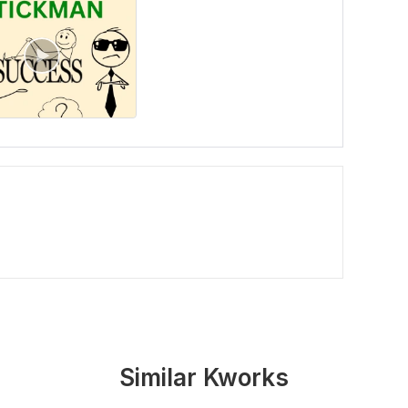
Similar Kworks