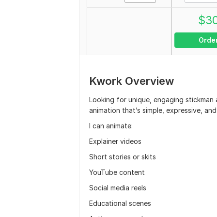
$
3
Orde
Kwork Overview
Looking for unique, engaging stickman a
animation that’s simple, expressive, and
I can animate:
Explainer videos
Short stories or skits
YouTube content
Social media reels
Educational scenes