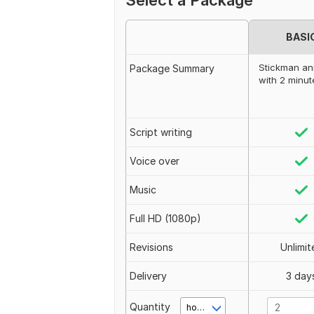
Select a Package
BASI
Stickman an
Package Summary
with 2 minut
Script writing
Voice over
Music
Full HD (1080p)
Revisions
Unlimit
Delivery
3 day
Quantity
hour(s)