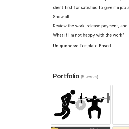
client first for satisfied to give me j
Show all
Review the work, release payment, and 
What if I'm not happy with the work?
Uniqueness:
Template-Based
Portfolio
(5 works)