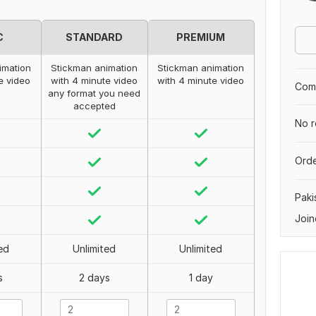
C
STANDARD
PREMIUM
imation
Stickman animation
Stickman animation
e video
with 4 minute video
with 4 minute video
Comp
any format you need
accepted
No r
Orde
Paki
Join
ed
Unlimited
Unlimited
s
2 days
1 day