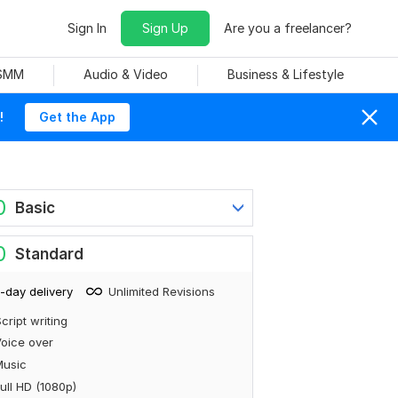
Sign In
Sign Up
Are you a freelancer?
 SMM
Audio & Video
Business & Lifestyle
!
Get the App
0
Basic
0
Standard
-day delivery
Unlimited Revisions
cript writing
oice over
Music
ull HD (1080p)