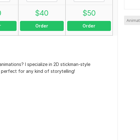
0
$
40
$
50
Animat
r
Order
Order
nimations? I specialize in 2D stickman-style
 perfect for any kind of storytelling!