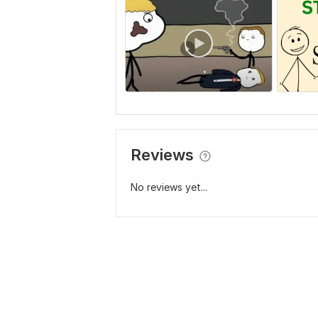
Reviews
No reviews yet...