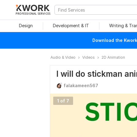
PROFESSIONAL SERVICES
Design
Development & IT
Writing & Tra
Download the Kwork 
Audio & Video
Videos
2D Animation
I will do stickman an
falakameen567
1 of 7