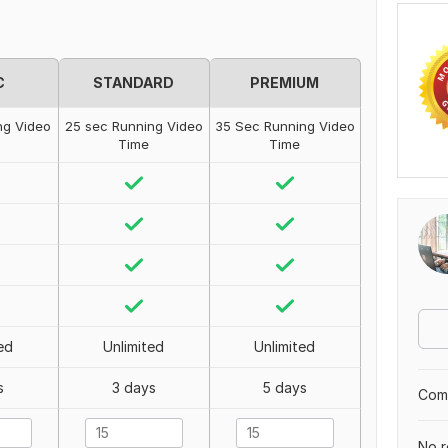
C
STANDARD
PREMIUM
ng Video
25 sec Running Video
35 Sec Running Video
Time
Time
ed
Unlimited
Unlimited
s
3 days
5 days
Comp
No r