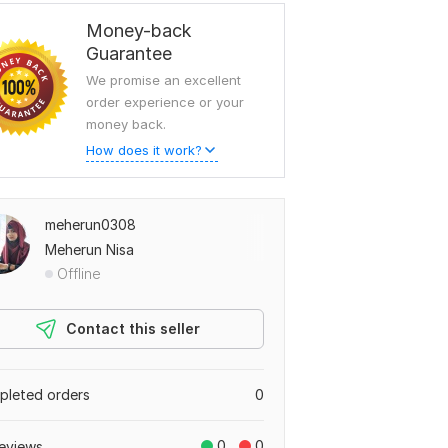
Money-back
Guarantee
We promise an excellent
order experience or your
money back.
How does it work?
meherun0308
Meherun Nisa
Offline
Contact this seller
leted orders
0
0
0
eviews