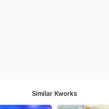
Similar Kworks