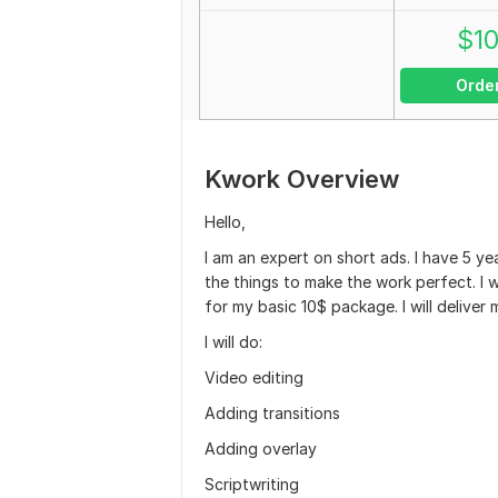
$
1
Orde
Kwork Overview
Hello,
I am an expert on short ads. I have 5 yea
the things to make the work perfect. I w
for my basic 10$ package. I will deliver 
I will do:
Video editing
Adding transitions
Adding overlay
Scriptwriting