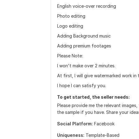
English voice-over recording
Photo editing
Logo editing
Adding Background music
Adding premium footages
Please Note:
I won't make over 2 minutes.
At first, I will give watermarked work in 
I hope I can satisfy you.
To get started, the seller needs:
Please provide me the relevant images, 
the sample if you have. Share your idea
Social Platform:
Facebook
Uniqueness:
Template-Based