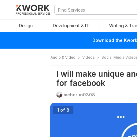
PROFESSIONAL SERVICES
Design
Development & IT
Writing & Tra
Download the Kwork 
Audio & Video
Videos
Social Media Video
I will make unique an
for facebook
meherun0308
1 of 8