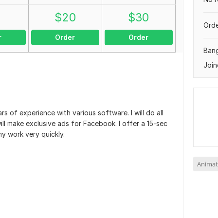
0
$
20
$
30
Orde
r
Order
Order
Ban
Join
rs of experience with various software. I will do all
ill make exclusive ads for Facebook. I offer a 15-sec
my work very quickly.
Animat