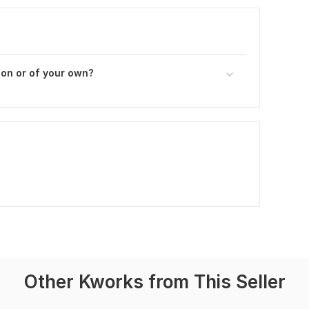
son or of your own?
Other Kworks from This Seller