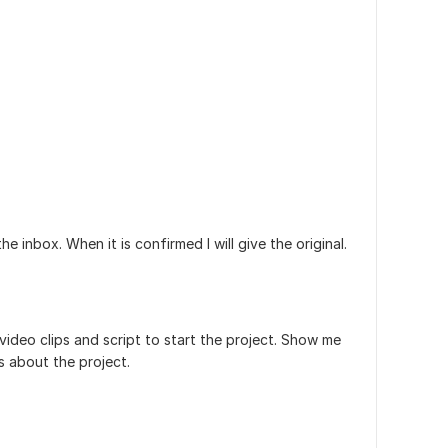
the inbox. When it is confirmed I will give the original.
video clips and script to start the project. Show me
s about the project.