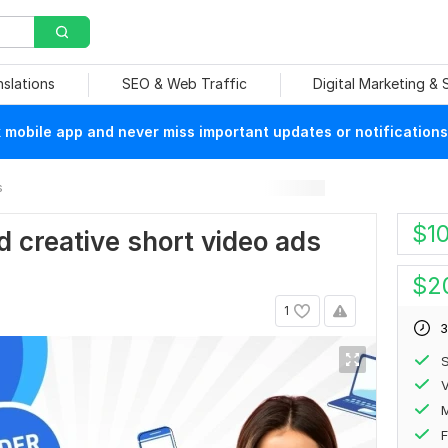
nslations
SEO & Web Traffic
Digital Marketing &
mobile app and never miss important updates or notifications
s
$
1
d creative short video ads
$
2
1
3
S
V
F