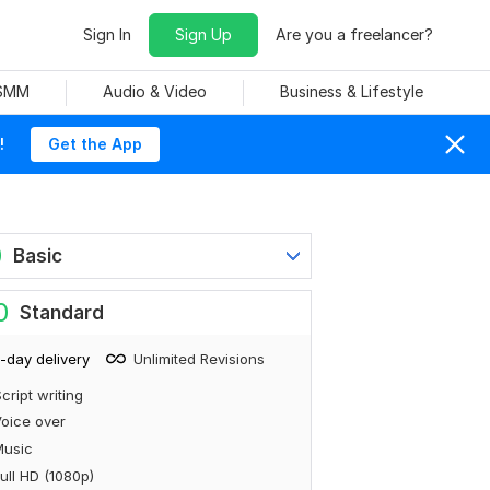
Sign In
Sign Up
Are you a freelancer?
 SMM
Audio & Video
Business & Lifestyle
!
Get the App
0
Basic
0
Standard
-day delivery
Unlimited Revisions
cript writing
oice over
Music
ull HD (1080p)