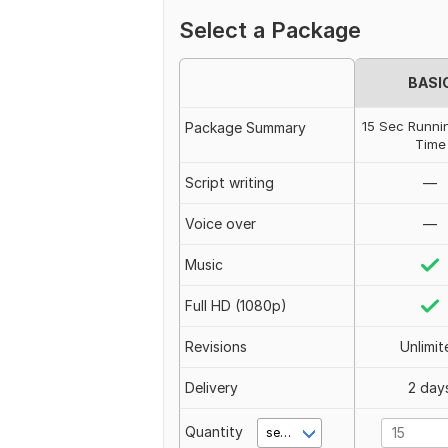
Select a Package
BASI
15 Sec Runni
Package Summary
Time
Script writing
—
Voice over
—
Music
Full HD (1080p)
Revisions
Unlimit
Delivery
2 day
Quantity
second(s)