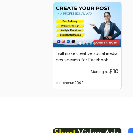
I will make creative social media
post-design for Facebook
$
10
Starting at
meherun0308