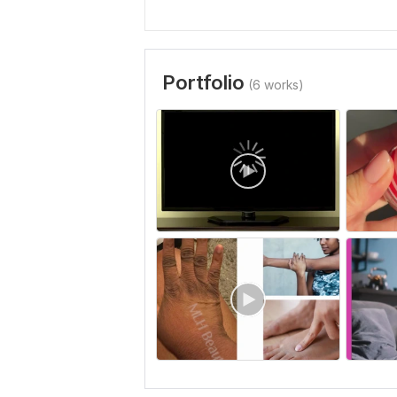
Portfolio
(6 works)