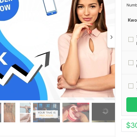
Numb
Kwo
$
3