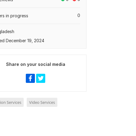
0
rs in progress
gladesh
ed December 19, 2024
Share on your social media
ion Services
Video Services