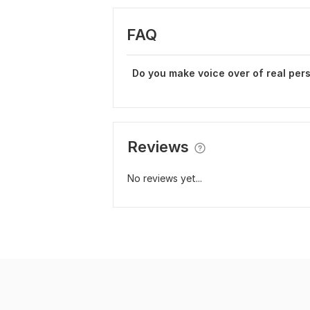
FAQ
Do you make voice over of real per
Reviews
No reviews yet...