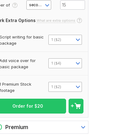
er of
second(s)
rk Extra Options
What are extra options
Script writing for basic
1 ($2)
package
Add voice over for
1 ($4)
basic package
1 Premium Stock
1 ($2)
footage
Order for
$
20
0
Premium