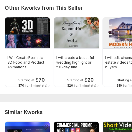
Other Kworks from This Seller
I Will Create Realistic
I will create a beautiful
I will edit cinem
3D Food and Product
wedding highlight or
estate videos to
Animations
full-day film
buyers
$
70
$
20
Starting at
Starting at
Starting a
$70
for 1 minute(s)
$20
for 1 minute(s)
$10
for 1 
Similar Kworks