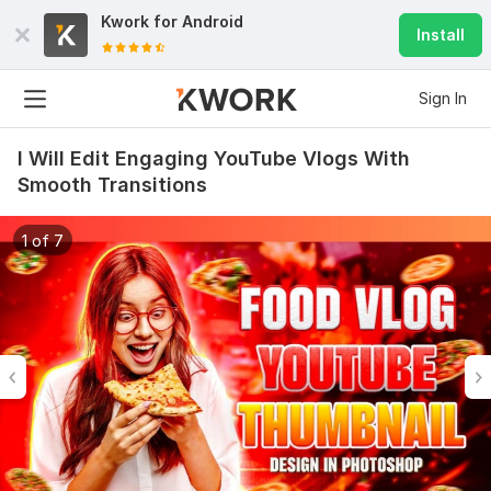
Kwork for
Android
Install
Sign In
I Will Edit Engaging YouTube Vlogs With
Smooth Transitions
1 of 7