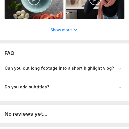
Show more
FAQ
Can you cut long footage into a short highlight vlog?
Do you add subtitles?
No reviews yet...