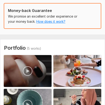
Example vlog you like (optional)
Social Platform:
Youtube
Money-back Guarantee
We promise an excellent order experience or
Uniqueness:
Original
your money back.
How does it work?
Portfolio
(5 works)