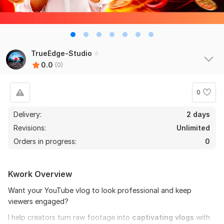
TrueEdge-Studio
0.0
(0)
0
Delivery:
2 days
Revisions:
Unlimited
Orders in progress:
0
Kwork Overview
Want your YouTube vlog to look professional and keep
viewers engaged?
I help creators turn raw footage into
captivating vlogs
with